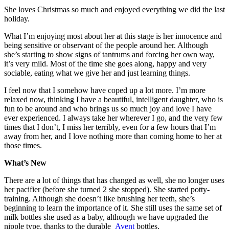
She loves Christmas so much and enjoyed everything we did the last
holiday.
What I’m enjoying most about her at this stage is her innocence and
being sensitive or observant of the people around her. Although
she’s starting to show signs of tantrums and forcing her own way,
it’s very mild. Most of the time she goes along, happy and very
sociable, eating what we give her and just learning things.
I feel now that I somehow have coped up a lot more. I’m more
relaxed now, thinking I have a beautiful, intelligent daughter, who is
fun to be around and who brings us so much joy and love I have
ever experienced. I always take her wherever I go, and the very few
times that I don’t, I miss her terribly, even for a few hours that I’m
away from her, and I love nothing more than coming home to her at
those times.
What’s New
There are a lot of things that has changed as well, she no longer uses
her pacifier (before she turned 2 she stopped). She started potty-
training. Although she doesn’t like brushing her teeth, she’s
beginning to learn the importance of it. She still uses the same set of
milk bottles she used as a baby, although we have upgraded the
nipple type, thanks to the durable
Avent
bottles.