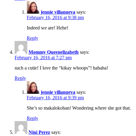
jennie villanueva
says:
February 16, 2016 at 9:38 pm
Indeed we are! Hehe!
Reply
Mommy Queenelizabeth
says:
February 16, 2016 at 7:27 pm
such a cutie! I love the “kikay whoops”! hahaha!
Reply
jennie villanueva
says:
February 16, 2016 at 9:39 pm
She’s so makalokohan! Wondering where she got that.
Reply
Nini Perez
says: