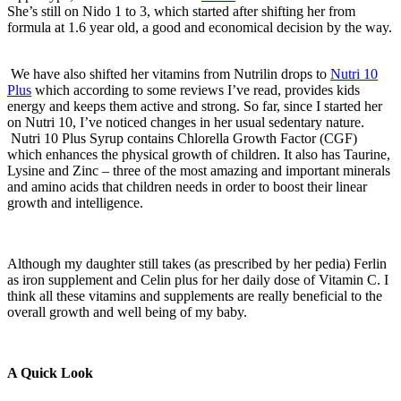
She’s still on Nido 1 to 3, which started after shifting her from
formula at 1.6 year old, a good and economical decision by the way.
We have also shifted her vitamins from Nutrilin drops to
Nutri 10
Plus
which according to some reviews I’ve read, provides kids
energy and keeps them active and strong. So far, since I started her
on Nutri 10, I’ve noticed changes in her usual sedentary nature.
Nutri 10 Plus Syrup contains Chlorella Growth Factor (CGF)
which enhances the physical growth of children. It also has Taurine,
Lysine and Zinc – three of the most amazing and important minerals
and amino acids that children needs in order to boost their linear
growth and intelligence.
Although my daughter still takes (as prescribed by her pedia) Ferlin
as iron supplement and Celin plus for her daily dose of Vitamin C. I
think all these vitamins and supplements are really beneficial to the
overall growth and well being of my baby.
A Quick Look