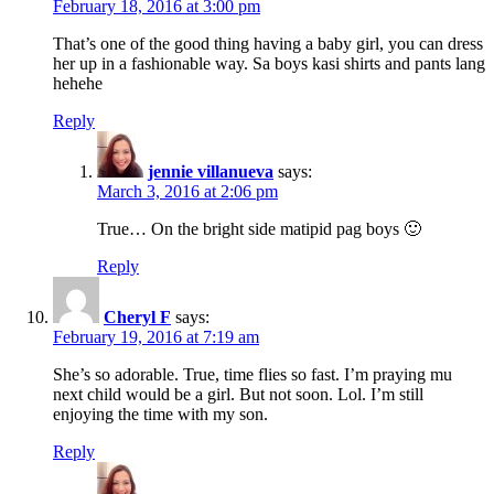
February 18, 2016 at 3:00 pm
That’s one of the good thing having a baby girl, you can dress
her up in a fashionable way. Sa boys kasi shirts and pants lang
hehehe
Reply
jennie villanueva
says:
March 3, 2016 at 2:06 pm
True… On the bright side matipid pag boys 🙂
Reply
Cheryl F
says:
February 19, 2016 at 7:19 am
She’s so adorable. True, time flies so fast. I’m praying mu
next child would be a girl. But not soon. Lol. I’m still
enjoying the time with my son.
Reply