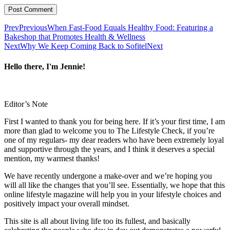
Prev
Previous
When Fast-Food Equals Healthy Food: Featuring a
Bakeshop that Promotes Health & Wellness
Next
Why We Keep Coming Back to Sofitel
Next
Hello there, I'm Jennie!
Editor’s Note
First I wanted to thank you for being here. If it’s your first time, I am
more than glad to welcome you to The Lifestyle Check, if you’re
one of my regulars- my dear readers who have been extremely loyal
and supportive through the years, and I think it deserves a special
mention, my warmest thanks!
We have recently undergone a make-over and we’re hoping you
will all like the changes that you’ll see. Essentially, we hope that this
online lifestyle magazine will help you in your lifestyle choices and
positively impact your overall mindset.
This site is all about living life too its fullest, and basically