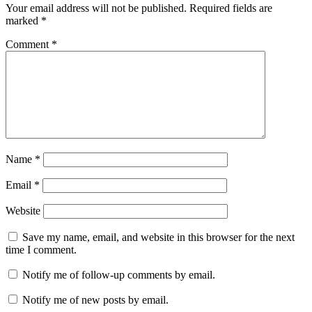
Your email address will not be published.
Required fields are
marked
*
Comment
*
Name
*
Email
*
Website
Save my name, email, and website in this browser for the next
time I comment.
Notify me of follow-up comments by email.
Notify me of new posts by email.