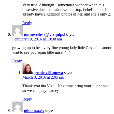
Very true. Although I sometimes wonder when this
obsessive documentation would stop, hehe! I think I
already have a gazillion photos of her, and she’s only 2.
Reply
mumwrites (@vixquips)
says:
February 18, 2016 at 10:38 am
growing up to be a very fine young lady little Cassie! i cannot
wait to see you again little miss! ^_^
Reply
jennie villanueva
says:
March 3, 2016 at 2:05 pm
Thank you tita Vix… Next time bring your lil one too
so we can play -cassey
Reply
mhaan.a-ds
says: