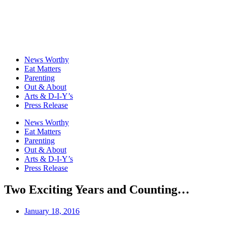
News Worthy
Eat Matters
Parenting
Out & About
Arts & D-I-Y’s
Press Release
News Worthy
Eat Matters
Parenting
Out & About
Arts & D-I-Y’s
Press Release
Two Exciting Years and Counting…
January 18, 2016