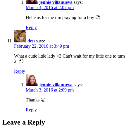
jennie villanueva
says:
March 3, 2016 at 2:07 pm
Hehe as for me i’m praying for a boy 🙂
Reply
den
says:
February 22, 2016 at 3:49 pm
What a cutie little lady <3 Can't wait for my little one to turn
2. 🙂
Reply
jennie villanueva
says:
March 3, 2016 at 2:09 pm
Thanks 🙂
Reply
Leave a Reply