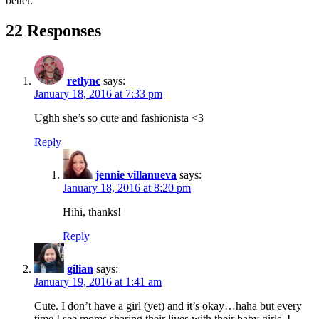
better.
22 Responses
retlync
says:
January 18, 2016 at 7:33 pm
Ughh she’s so cute and fashionista <3
Reply
jennie villanueva
says:
January 18, 2016 at 8:20 pm
Hihi, thanks!
Reply
gilian
says:
January 19, 2016 at 1:41 am
Cute. I don’t have a girl (yet) and it’s okay…haha but every
time I see moms sharing their lives with their baby girls, I