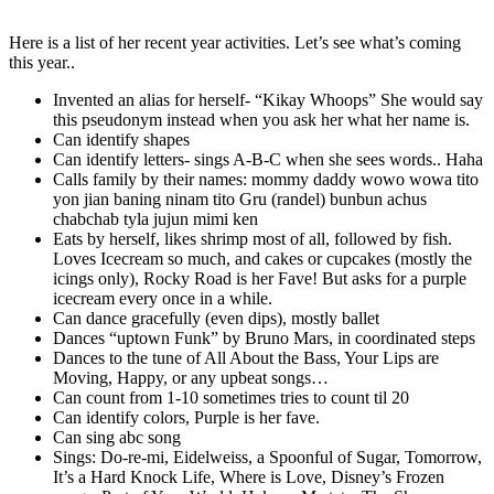
Here is a list of her recent year activities. Let’s see what’s coming
this year..
Invented an alias for herself- “Kikay Whoops” She would say
this pseudonym instead when you ask her what her name is.
Can identify shapes
Can identify letters- sings A-B-C when she sees words.. Haha
Calls family by their names: mommy daddy wowo wowa tito
yon jian baning ninam tito Gru (randel) bunbun achus
chabchab tyla jujun mimi ken
Eats by herself, likes shrimp most of all, followed by fish.
Loves Icecream so much, and cakes or cupcakes (mostly the
icings only), Rocky Road is her Fave! But asks for a purple
icecream every once in a while.
Can dance gracefully (even dips), mostly ballet
Dances “uptown Funk” by Bruno Mars, in coordinated steps
Dances to the tune of All About the Bass, Your Lips are
Moving, Happy, or any upbeat songs…
Can count from 1-10 sometimes tries to count til 20
Can identify colors, Purple is her fave.
Can sing abc song
Sings: Do-re-mi, Eidelweiss, a Spoonful of Sugar, Tomorrow,
It’s a Hard Knock Life, Where is Love, Disney’s Frozen