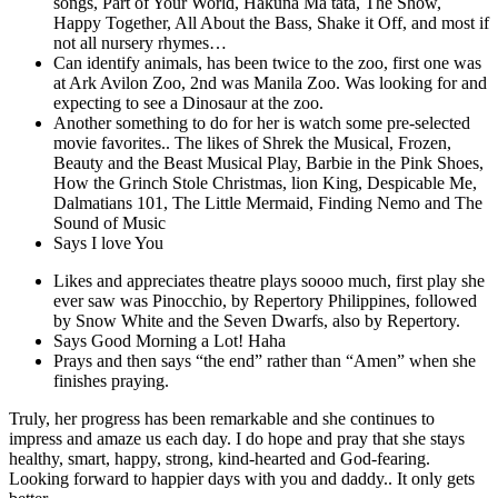
songs, Part of Your World, Hakuna Ma tata, The Show,
Happy Together, All About the Bass, Shake it Off, and most if
not all nursery rhymes…
Can identify animals, has been twice to the zoo, first one was
at Ark Avilon Zoo, 2nd was Manila Zoo. Was looking for and
expecting to see a Dinosaur at the zoo.
Another something to do for her is watch some pre-selected
movie favorites.. The likes of Shrek the Musical, Frozen,
Beauty and the Beast Musical Play, Barbie in the Pink Shoes,
How the Grinch Stole Christmas, lion King, Despicable Me,
Dalmatians 101, The Little Mermaid, Finding Nemo and The
Sound of Music
Says I love You
Likes and appreciates theatre plays soooo much, first play she
ever saw was Pinocchio, by Repertory Philippines, followed
by Snow White and the Seven Dwarfs, also by Repertory.
Says Good Morning a Lot! Haha
Prays and then says “the end” rather than “Amen” when she
finishes praying.
Truly, her progress has been remarkable and she continues to
impress and amaze us each day. I do hope and pray that she stays
healthy, smart, happy, strong, kind-hearted and God-fearing.
Looking forward to happier days with you and daddy.. It only gets