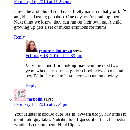
February 16, 2016 at 11:26 pm
I love the 2nd photo! so classic. Pretty naman ni baby girl. 🙂
ang bilis talaga ng panahon. One day, we’re cradling them.
Next thing we know, they can run on their own na. A child
growing up gets a set of mixed emotions for mums.
Reply
jennie villanueva
says:
February 18, 2016 at 11:39 pm
Very true.. and I’m thinking maybe in the next two
years when she starts to go to school between me and
her, I’d be the one to have more separation anxiety…
Reply
msbolin
says:
February 17, 2016 at 7:54 pm
Your Hunter is sooOo cute! As in! (Pwera usog). My little six-
month old guy takes Nutrilin, too. I guess after that, his pedia
would also recommend Nutri10plus.