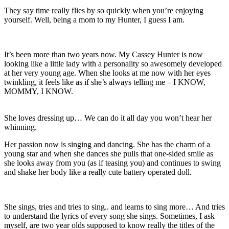
They say time really flies by so quickly when you’re enjoying
yourself. Well, being a mom to my Hunter, I guess I am.
It’s been more than two years now. My Cassey Hunter is now
looking like a little lady with a personality so awesomely developed
at her very young age. When she looks at me now with her eyes
twinkling, it feels like as if she’s always telling me – I KNOW,
MOMMY, I KNOW.
She loves dressing up… We can do it all day you won’t hear her
whinning.
Her passion now is singing and dancing. She has the charm of a
young star and when she dances she pulls that one-sided smile as
she looks away from you (as if teasing you) and continues to swing
and shake her body like a really cute battery operated doll.
She sings, tries and tries to sing.. and learns to sing more… And tries
to understand the lyrics of every song she sings. Sometimes, I ask
myself, are two year olds supposed to know really the titles of the