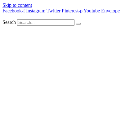
Skip to content
Facebook-f
Instagram
Twitter
Pinterest-p
Youtube
Envelope
Search