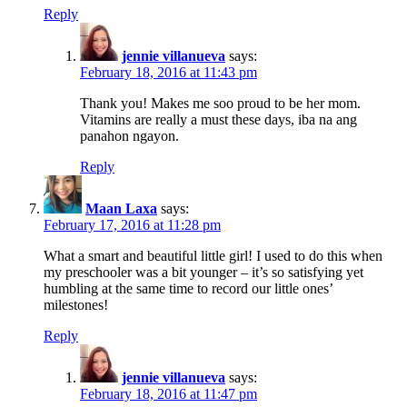
Reply
jennie villanueva
says:
February 18, 2016 at 11:43 pm
Thank you! Makes me soo proud to be her mom.
Vitamins are really a must these days, iba na ang
panahon ngayon.
Reply
Maan Laxa
says:
February 17, 2016 at 11:28 pm
What a smart and beautiful little girl! I used to do this when
my preschooler was a bit younger – it’s so satisfying yet
humbling at the same time to record our little ones’
milestones!
Reply
jennie villanueva
says:
February 18, 2016 at 11:47 pm