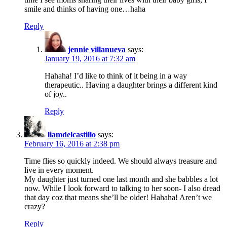
smile and thinks of having one…haha
Reply
jennie villanueva
says:
January 19, 2016 at 7:32 am
Hahaha! I’d like to think of it being in a way
therapeutic.. Having a daughter brings a different kind
of joy..
Reply
liamdelcastillo
says:
February 16, 2016 at 2:38 pm
Time flies so quickly indeed. We should always treasure and
live in every moment.
My daughter just turned one last month and she babbles a lot
now. While I look forward to talking to her soon- I also dread
that day coz that means she’ll be older! Hahaha! Aren’t we
crazy?
Reply