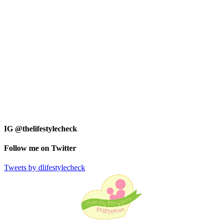
IG @thelifestylecheck
Follow me on Twitter
Tweets by dlifestylecheck