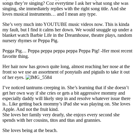
songs they’re singing? Coz everytime I ask her what song she was
singing, she immediately replies with the right song title. And she
loves musical instruments… and I mean any type.
She’s very much into YOUTUBE music videos now. This is kinda
my fault, but I find it calms her down. We would snuggle up under a
blanket watch Barbie Life in the Dreamhouse, theatre plays, random
nursery rhymes or Peppa Pig.
Pegga Pig… Peppa peppa peppa peppa Peppa Pig! -Her most recent
favorite thing.
Her hair now has grown quite long, almost reaching her nose at the
front so we use an assortment of ponytails and pigtails to take it out
of her eyes.
I’ve noticed tantrums creeping in. She’s learning that if she doesn’t
get her own way if she cries or gets a bit aggressive mommy and
especially daddy will likely step in and resolve whatever issue there
is.. Like getting back mommy’s iPad she was playing on. She loves
Apple. And not the fruit kind.
She loves her family very dearly, she enjoys every second she
spends with her cousins, titos and titas and grannies.
She loves being at the beach.