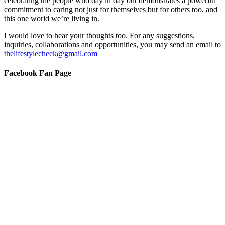
celebrating the people who day in day out demonstrates a powerful
commitment to caring not just for themselves but for others too, and
this one world we’re living in.
I would love to hear your thoughts too. For any suggestions,
inquiries, collaborations and opportunities, you may send an email to
thelifestylecheck@gmail.com
Facebook Fan Page