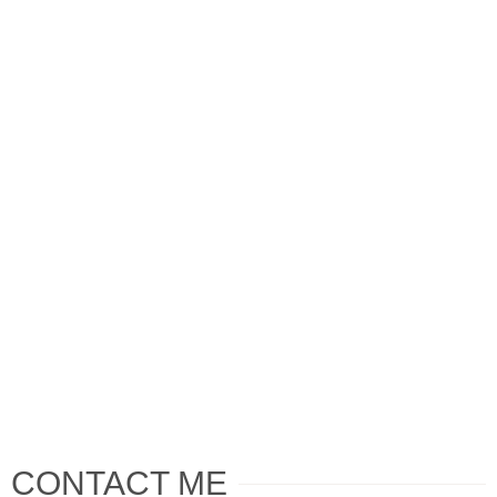
CONTACT ME