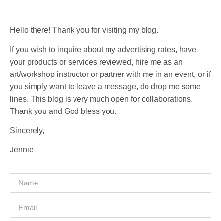
Hello there! Thank you for visiting my blog.
If you wish to inquire about my advertising rates, have
your products or services reviewed, hire me as an
art/workshop instructor or partner with me in an event, or if
you simply want to leave a message, do drop me some
lines. This blog is very much open for collaborations.
Thank you and God bless you.
Sincerely,
Jennie