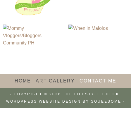
HOME
ART GALLERY
CONTACT ME
· COPYRIGHT © 2026 THE LIFESTYLE CHECK.
WORDPRESS WEBSITE DESIGN BY
SQUEESOME
·