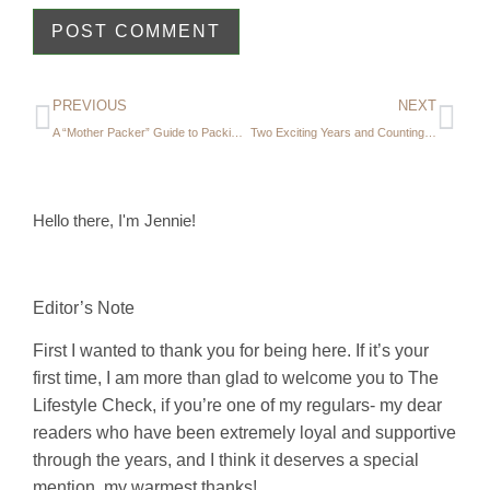
PREVIOUS
NEXT
A “Mother Packer” Guide to Packing for a Winter Trip
Two Exciting Years and Counting…
Hello there, I'm Jennie!
Editor’s Note
First I wanted to thank you for being here. If it’s your
first time, I am more than glad to welcome you to The
Lifestyle Check, if you’re one of my regulars- my dear
readers who have been extremely loyal and supportive
through the years, and I think it deserves a special
mention, my warmest thanks!