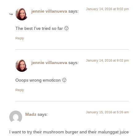
January 14, 2016 at 9:02 pm
jennie villanueva
says:
The best I’ve tried so far 🙁
Reply
January 14, 2016 at 9:02 pm
jennie villanueva
says:
Ooops wrong emoticon 🙂
Reply
January 15, 2016 at 5:26 am
Madz
says:
I want to try their mushroom burger and their malunggat juice