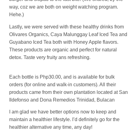
way, coz we are both on weight watching program.
Hehe.)
Lastly, we were served with these healthy drinks from
Olivares Organics, Caya Malunggay Leaf Iced Tea and
Guyabano Iced Tea both with Honey Apple flavors.
These products are organic and perfect for natural
detox. Taste very fruity ans refreshing.
Each bottle is Php30.00, and is available for bulk
orders (for online and walk-in customers). All their
products came from their own plantation located at San
Ildefonso and Dona Remedios Trinidad, Bulacan
I am glad we have better options now to keep and
maintain a healthier lifestyle. I’d definitely go for the
healthier alternative any time, any day!