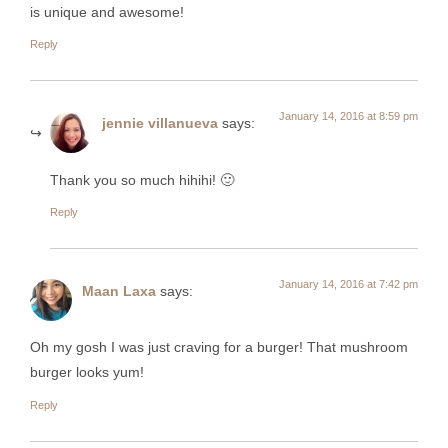
is unique and awesome!
Reply
January 14, 2016 at 8:59 pm
jennie villanueva
says:
Thank you so much hihihi! 🙂
Reply
January 14, 2016 at 7:42 pm
Maan Laxa
says:
Oh my gosh I was just craving for a burger! That mushroom
burger looks yum!
Reply