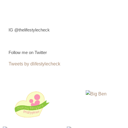
IG @thelifestylecheck
Follow me on Twitter
Tweets by dlifestylecheck