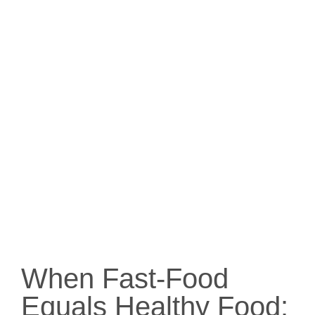
When Fast-Food
Equals Healthy Food: