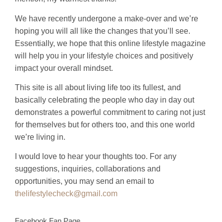
We have recently undergone a make-over and we’re
hoping you will all like the changes that you’ll see.
Essentially, we hope that this online lifestyle magazine
will help you in your lifestyle choices and positively
impact your overall mindset.
This site is all about living life too its fullest, and
basically celebrating the people who day in day out
demonstrates a powerful commitment to caring not just
for themselves but for others too, and this one world
we’re living in.
I would love to hear your thoughts too. For any
suggestions, inquiries, collaborations and
opportunities, you may send an email to
thelifestylecheck@gmail.com
Facebook Fan Page