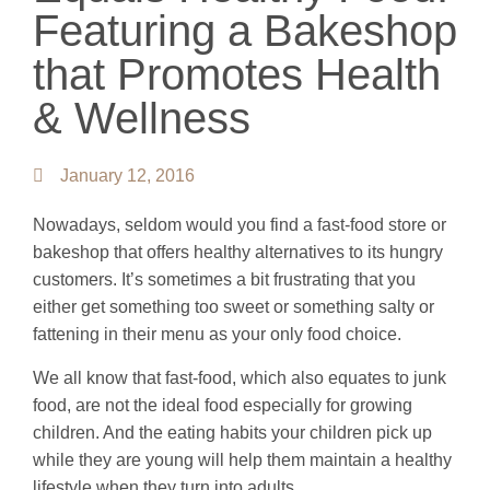
Featuring a Bakeshop
that Promotes Health
& Wellness
January 12, 2016
Nowadays, seldom would you find a fast-food store or
bakeshop that offers healthy alternatives to its hungry
customers. It’s sometimes a bit frustrating that you
either get something too sweet or something salty or
fattening in their menu as your only food choice.
We all know that fast-food, which also equates to junk
food, are not the ideal food especially for growing
children. And the eating habits your children pick up
while they are young will help them maintain a healthy
lifestyle when they turn into adults.