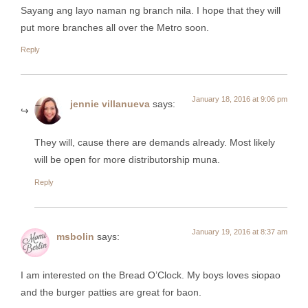
Sayang ang layo naman ng branch nila. I hope that they will
put more branches all over the Metro soon.
Reply
January 18, 2016 at 9:06 pm
jennie villanueva
says:
They will, cause there are demands already. Most likely
will be open for more distributorship muna.
Reply
January 19, 2016 at 8:37 am
msbolin
says:
I am interested on the Bread O’Clock. My boys loves siopao
and the burger patties are great for baon.