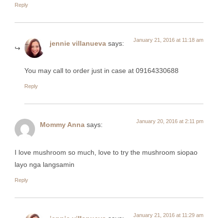
Reply
January 21, 2016 at 11:18 am
jennie villanueva
says:
You may call to order just in case at 09164330688
Reply
January 20, 2016 at 2:11 pm
Mommy Anna
says:
I love mushroom so much, love to try the mushroom siopao
layo nga langsamin
Reply
January 21, 2016 at 11:29 am