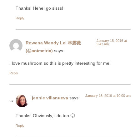
Thanks! Hehe! go sisss!
Reply
January 18, 2016 at
Rowena Wendy Lei 林露薇
9:43 am
(@animetric)
says:
I love mushroom so this is pretty interesting for me!
Reply
January 18, 2016 at 10:00 am
jennie villanueva
says:
Thanks! Obviously, i do too 🙂
Reply