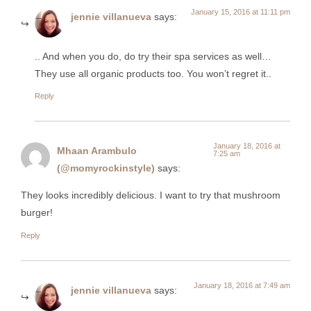
January 15, 2016 at 11:11 pm
jennie villanueva
says:
.. And when you do, do try their spa services as well…
They use all organic products too. You won’t regret it..
Reply
January 18, 2016 at
Mhaan Arambulo
7:25 am
(@momyrockinstyle)
says:
They looks incredibly delicious. I want to try that mushroom
burger!
Reply
January 18, 2016 at 7:49 am
jennie villanueva
says: