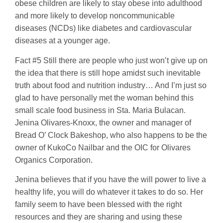
obese children are likely to stay obese into adulthood
and more likely to develop noncommunicable
diseases (NCDs) like diabetes and cardiovascular
diseases at a younger age.
Fact #5 Still there are people who just won’t give up on
the idea that there is still hope amidst such inevitable
truth about food and nutrition industry… And I’m just so
glad to have personally met the woman behind this
small scale food business in Sta. Maria Bulacan.
Jenina Olivares-Knoxx, the owner and manager of
Bread O’ Clock Bakeshop, who also happens to be the
owner of KukoCo Nailbar and the OIC for Olivares
Organics Corporation.
Jenina believes that if you have the will power to live a
healthy life, you will do whatever it takes to do so. Her
family seem to have been blessed with the right
resources and they are sharing and using these