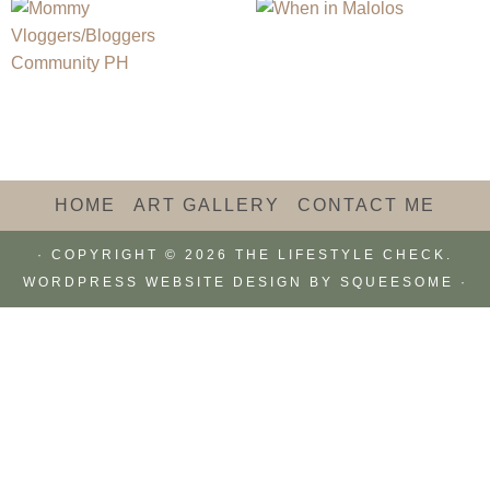
HOME
ART GALLERY
CONTACT ME
· COPYRIGHT © 2026 THE LIFESTYLE CHECK.
WORDPRESS WEBSITE DESIGN BY
SQUEESOME
·