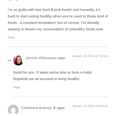
i’m so guilty with fast food & junk foods! and honestly, it’s
hard to start eating healthy when you’re used to these kind of
foods.. a constant temptation! but of course, I’m already
starting to lessen my consumption of unhealthy foods now.
Reply
January 13, 2016 at 7:12 pm
jennie villanueva
says:
Good for you. It takes some time to form a habit.
Hopefully we all succeed in living healthy
Reply
January 13, 2016 at 8:04 pm
Celerhina Aubrey ★
says: