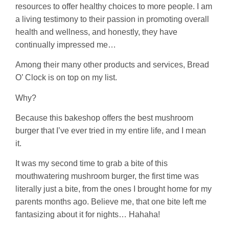
resources to offer healthy choices to more people. I am
a living testimony to their passion in promoting overall
health and wellness, and honestly, they have
continually impressed me…
Among their many other products and services, Bread
O’ Clock is on top on my list.
Why?
Because this bakeshop offers the best mushroom
burger that I’ve ever tried in my entire life, and I mean
it.
It was my second time to grab a bite of this
mouthwatering mushroom burger, the first time was
literally just a bite, from the ones I brought home for my
parents months ago. Believe me, that one bite left me
fantasizing about it for nights… Hahaha!