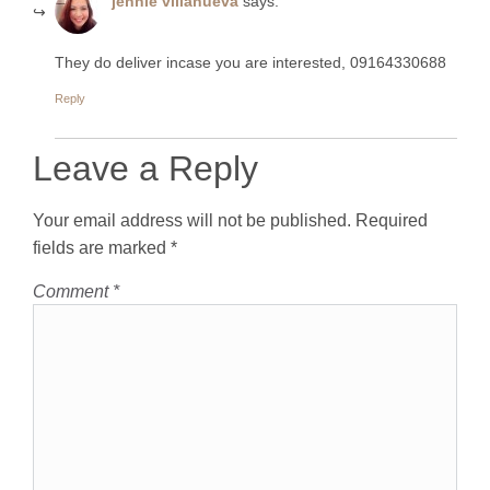
jennie villanueva
says:
They do deliver incase you are interested, 09164330688
Reply
Leave a Reply
Your email address will not be published.
Required
fields are marked
*
Comment
*