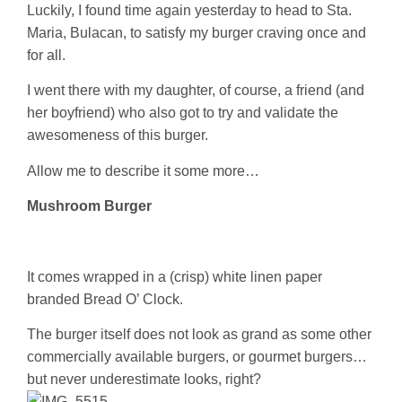
Luckily, I found time again yesterday to head to Sta.
Maria, Bulacan, to satisfy my burger craving once and
for all.
I went there with my daughter, of course, a friend (and
her boyfriend) who also got to try and validate the
awesomeness of this burger.
Allow me to describe it some more…
Mushroom Burger
It comes wrapped in a (crisp) white linen paper
branded Bread O’ Clock.
The burger itself does not look as grand as some other
commercially available burgers, or gourmet burgers…
but never underestimate looks, right?