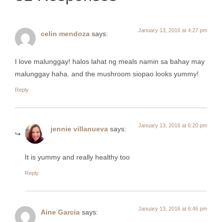
January 13, 2016 at 4:27 pm
celin mendoza
says:
I love malunggay! halos lahat ng meals namin sa bahay may
malunggay haha. and the mushroom siopao looks yummy!
Reply
January 13, 2016 at 6:20 pm
jennie villanueva
says:
It is yummy and really healthy too
Reply
January 13, 2016 at 6:46 pm
Aine Garcia
says: