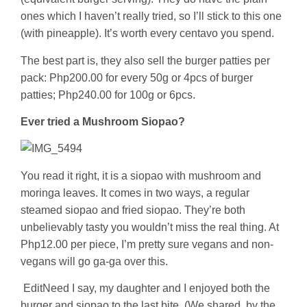
ones which I haven’t really tried, so I’ll stick to this one
(with pineapple). It’s worth every centavo you spend.
The best part is, they also sell the burger patties per
pack: Php200.00 for every 50g or 4pcs of burger
patties; Php240.00 for 100g or 6pcs.
Ever tried a Mushroom Siopao?
You read it right, it is a siopao with mushroom and
moringa leaves. It comes in two ways, a regular
steamed siopao and fried siopao. They’re both
unbelievably tasty you wouldn’t miss the real thing. At
Php12.00 per piece, I’m pretty sure vegans and non-
vegans will go ga-ga over this.
Edit
Need I say, my daughter and I enjoyed both the
burger and siopao to the last bite. (We shared, by the