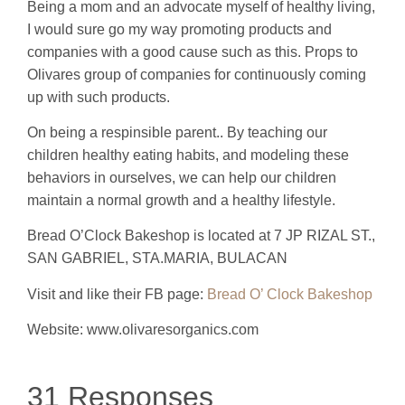
Being a mom and an advocate myself of healthy living,
I would sure go my way promoting products and
companies with a good cause such as this. Props to
Olivares group of companies for continuously coming
up with such products.
On being a respinsible parent.. By teaching our
children healthy eating habits, and modeling these
behaviors in ourselves, we can help our children
maintain a normal growth and a healthy lifestyle.
Bread O’Clock Bakeshop is located at 7 JP RIZAL ST.,
SAN GABRIEL, STA.MARIA, BULACAN
Visit and like their FB page:
Bread O’ Clock Bakeshop
Website: www.olivaresorganics.com
31 Responses