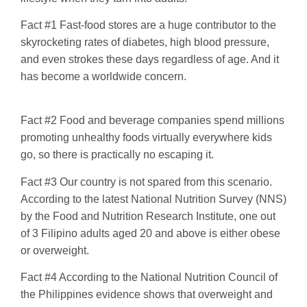
Fact #1 Fast-food stores are a huge contributor to the
skyrocketing rates of diabetes, high blood pressure,
and even strokes these days regardless of age. And it
has become a worldwide concern.
Fact #2 Food and beverage companies spend millions
promoting unhealthy foods virtually everywhere kids
go, so there is practically no escaping it.
Fact #3 Our country is not spared from this scenario.
According to the latest National Nutrition Survey (NNS)
by the Food and Nutrition Research Institute, one out
of 3 Filipino adults aged 20 and above is either obese
or overweight.
Fact #4 According to the National Nutrition Council of
the Philippines evidence shows that overweight and