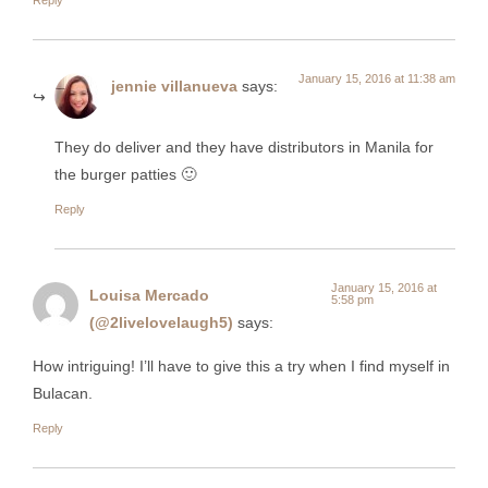
January 15, 2016 at 11:38 am
jennie villanueva
says:
They do deliver and they have distributors in Manila for
the burger patties 🙂
Reply
January 15, 2016 at
Louisa Mercado
5:58 pm
(@2livelovelaugh5)
says:
How intriguing! I’ll have to give this a try when I find myself in
Bulacan.
Reply