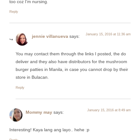
too coz I’m nursing.
Reply
January 15, 2016 at 11:36 am
jennie villanueva
says:
You may contact them through the links I posted, the do
deliver and they also have distributors for the mushroom
burger patties in Manila, in case you cannot drop by their
store in Bulacan.
Reply
January 15, 2016 at 8:49 am
Mommy may
says:
Interesting! Kaya lang ang layo.. hehe :p
Reply