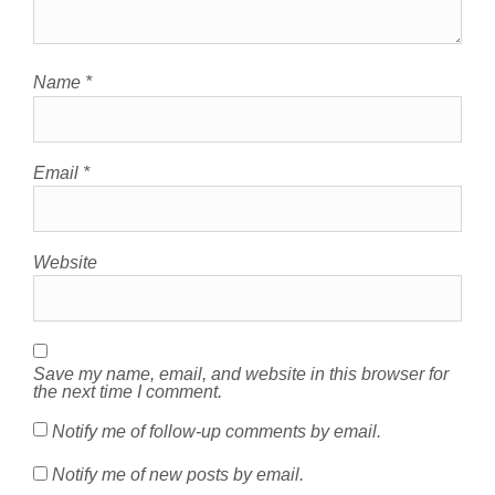
Name
*
Email
*
Website
Save my name, email, and website in this browser for
the next time I comment.
Notify me of follow-up comments by email.
Notify me of new posts by email.