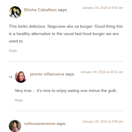
January 18, 2016 at 9:54 am
Elisha Caballero
says:
This looks delicious. Nagcrave ako sa burger. Good thing this
is a healthy alternative to the usual fast-food burger we are
used to.
Reply
January 18, 2016 at 10:01 am
jennie villanueva
says:
Very true… it’s nice to enjoy eating one minus the guilt..
Reply
January 18, 2016 at 4:06 pm
rollcoastermom
says: