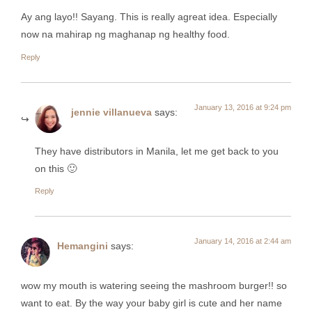
Ay ang layo!! Sayang. This is really agreat idea. Especially
now na mahirap ng maghanap ng healthy food.
Reply
January 13, 2016 at 9:24 pm
jennie villanueva
says:
They have distributors in Manila, let me get back to you
on this 🙂
Reply
January 14, 2016 at 2:44 am
Hemangini
says:
wow my mouth is watering seeing the mashroom burger!! so
want to eat. By the way your baby girl is cute and her name