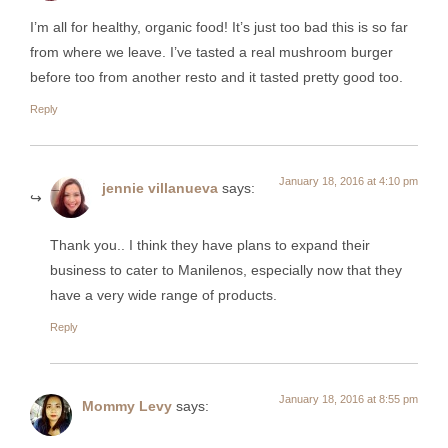
I’m all for healthy, organic food! It’s just too bad this is so far
from where we leave. I’ve tasted a real mushroom burger
before too from another resto and it tasted pretty good too.
Reply
January 18, 2016 at 4:10 pm
jennie villanueva
says:
Thank you.. I think they have plans to expand their
business to cater to Manilenos, especially now that they
have a very wide range of products.
Reply
January 18, 2016 at 8:55 pm
Mommy Levy
says: