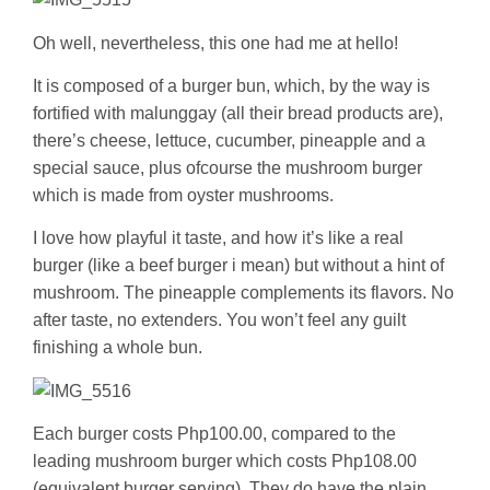
Oh well, nevertheless, this one had me at hello!
It is composed of a burger bun, which, by the way is
fortified with malunggay (all their bread products are),
there’s cheese, lettuce, cucumber, pineapple and a
special sauce, plus ofcourse the mushroom burger
which is made from oyster mushrooms.
I love how playful it taste, and how it’s like a real
burger (like a beef burger i mean) but without a hint of
mushroom. The pineapple complements its flavors. No
after taste, no extenders. You won’t feel any guilt
finishing a whole bun.
Each burger costs Php100.00, compared to the
leading mushroom burger which costs Php108.00
(equivalent burger serving). They do have the plain