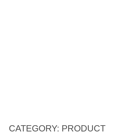
CATEGORY: PRODUCT