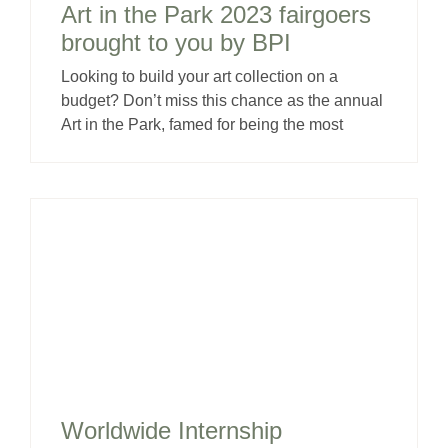
Art in the Park 2023 fairgoers
brought to you by BPI
Looking to build your art collection on a
budget? Don’t miss this chance as the annual
Art in the Park, famed for being the most
Worldwide Internship