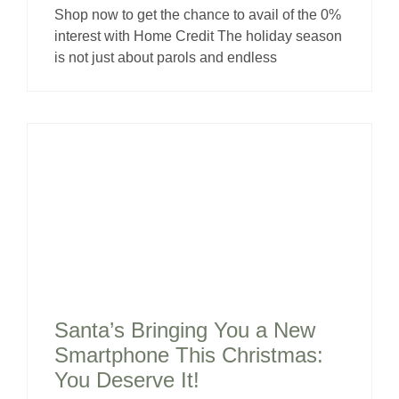
Shop now to get the chance to avail of the 0%
interest with Home Credit The holiday season
is not just about parols and endless
Santa’s Bringing You a New
Smartphone This Christmas:
You Deserve It!