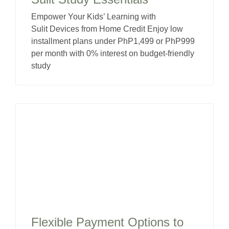
Empower Your Kids’ Learning with
Sulit Devices from Home Credit Enjoy low
installment plans under PhP1,499 or PhP999
per month with 0% interest on budget-friendly
study
Flexible Payment Options to