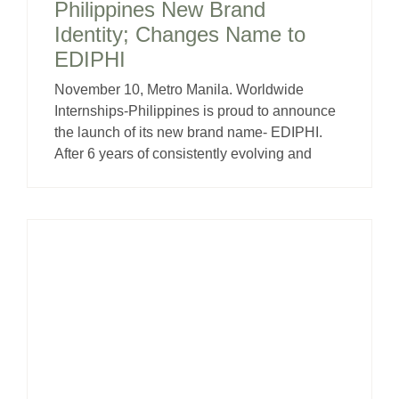
Philippines New Brand
Identity; Changes Name to
EDIPHI
November 10, Metro Manila. Worldwide
Internships-Philippines is proud to announce
the launch of its new brand name- EDIPHI.
After 6 years of consistently evolving and