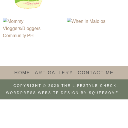
HOME
ART GALLERY
CONTACT ME
· COPYRIGHT © 2026 THE LIFESTYLE CHECK.
WORDPRESS WEBSITE DESIGN BY
SQUEESOME
·