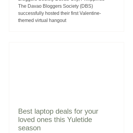
The Davao Bloggers Society (DBS)
successfully hosted their first Valentine-
themed virtual hangout
Best laptop deals for your
loved ones this Yuletide
season