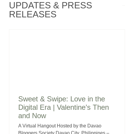
UPDATES & PRESS
RELEASES
Sweet & Swipe: Love in the
Digital Era | Valentine’s Then
and Now
A Virtual Hangout Hosted by the Davao
Bloggers Society Davao City, Philippines –