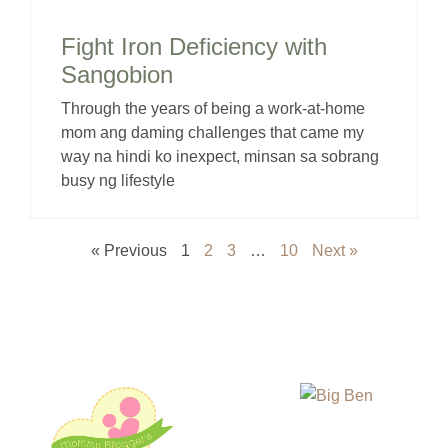
Fight Iron Deficiency with
Sangobion
Through the years of being a work-at-home
mom ang daming challenges that came my
way na hindi ko inexpect, minsan sa sobrang
busy ng lifestyle
« Previous
1
2
3
…
10
Next »