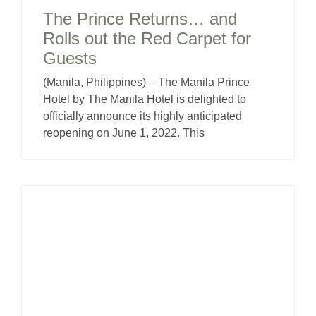
The Prince Returns… and
Rolls out the Red Carpet for
Guests
(Manila, Philippines) – The Manila Prince
Hotel by The Manila Hotel is delighted to
officially announce its highly anticipated
reopening on June 1, 2022. This