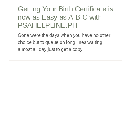
Getting Your Birth Certificate is
now as Easy as A-B-C with
PSAHELPLINE.PH
Gone were the days when you have no other
choice but to queue on long lines waiting
almost all day just to get a copy