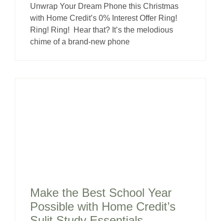
Unwrap Your Dream Phone this Christmas
with Home Credit’s 0% Interest Offer Ring!
Ring! Ring! Hear that? It’s the melodious
chime of a brand-new phone
Make the Best School Year
Possible with Home Credit’s
Sulit Study Essentials