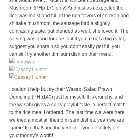
she would love… Rice with Chicken Sausage and
Mushroom (PHp 170 only) And just as i expected the
rice was moist and full of the rich flavors of chicken and
shiitake mushroom, the sausage had a slightly
contrasting taste, but blended as well, she loved it. The
serving was good for one, but if you’re not a big eater, I
suggest you share it so you don’t easily get full you
can still try another dim sum dish on their menu.
I couldn’t help but try their Wasabi Salad Prawn
Dumpling (PHp140) just for myself. It is crunchy, and
the wasabi gives a spicy playful taste, a perfect match
to the rice meal I ordered. The last time we were here,
we tried almost all their dim sum dishes, yeah we are
‘game’ like that! and the verdict… you definitely get
your money’s worth!