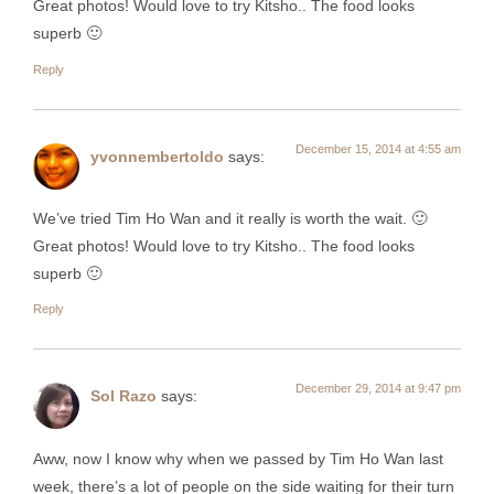
Great photos! Would love to try Kitsho.. The food looks
superb 🙂
Reply
December 15, 2014 at 4:55 am
yvonnembertoldo
says:
We’ve tried Tim Ho Wan and it really is worth the wait. 🙂
Great photos! Would love to try Kitsho.. The food looks
superb 🙂
Reply
December 29, 2014 at 9:47 pm
Sol Razo
says:
Aww, now I know why when we passed by Tim Ho Wan last
week, there’s a lot of people on the side waiting for their turn