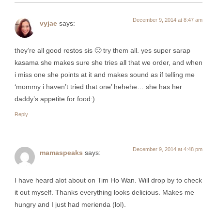
December 9, 2014 at 8:47 am
vyjae
says:
they’re all good restos sis 🙂 try them all. yes super sarap
kasama she makes sure she tries all that we order, and when
i miss one she points at it and makes sound as if telling me
‘mommy i haven’t tried that one’ hehehe… she has her
daddy’s appetite for food:)
Reply
December 9, 2014 at 4:48 pm
mamaspeaks
says:
I have heard alot about on Tim Ho Wan. Will drop by to check
it out myself. Thanks everything looks delicious. Makes me
hungry and I just had merienda (lol).