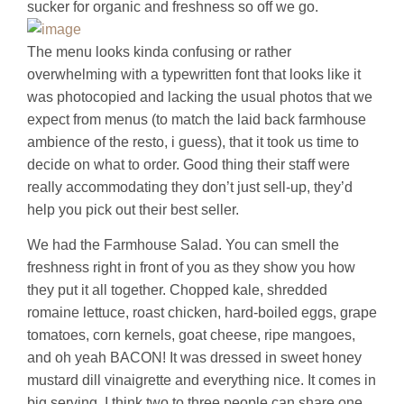
sucker for organic and freshness so off we go.
The menu looks kinda confusing or rather
overwhelming with a typewritten font that looks like it
was photocopied and lacking the usual photos that we
expect from menus (to match the laid back farmhouse
ambience of the resto, i guess), that it took us time to
decide on what to order. Good thing their staff were
really accommodating they don’t just sell-up, they’d
help you pick out their best seller.
We had the Farmhouse Salad. You can smell the
freshness right in front of you as they show you how
they put it all together. Chopped kale, shredded
romaine lettuce, roast chicken, hard-boiled eggs, grape
tomatoes, corn kernels, goat cheese, ripe mangoes,
and oh yeah BACON! It was dressed in sweet honey
mustard dill vinaigrette and everything nice. It comes in
big serving, I think two to three people can share one