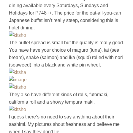
dining available every Saturdays, Sundays and
Holidays for P748++. The price for the eat-all-you-can
Japanese buffet isn’t really steep, considering this is
hotel dining.
The buffet spread is small but the quality is really good.
You have have your choice of maguro (tuna), tai (sea
bream), shake (salmon) and ika (squid) rolled with nori
(seaweed) into a black and white pin wheel.
They also have different kinds of rolls, futomaki,
california roll and a showy tempura maki.
I guess there’s no need to say anything about their
sashimi. My pictures shout freshness and believe me
when I say they don’t lie.