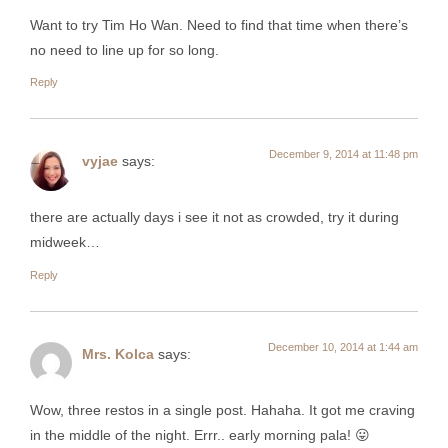
Want to try Tim Ho Wan. Need to find that time when there’s
no need to line up for so long.
Reply
December 9, 2014 at 11:48 pm
vyjae
says:
there are actually days i see it not as crowded, try it during
midweek…
Reply
December 10, 2014 at 1:44 am
Mrs. Kolca
says:
Wow, three restos in a single post. Hahaha. It got me craving
in the middle of the night. Errr.. early morning pala! 😛