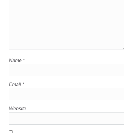
Name
*
Email
*
Website