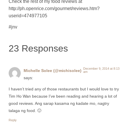
Check the rest of my food reviews at
http://ph.openrice.com/gourmet/reviews.htm?
userid=474977105
#jnv
23 Responses
December 9, 2014 at 8:13
Michelle Solee (@michisolee)
am
says:
I haven’t tried any of those restaurants but I would love to try
Tim Ho Wan because I’ve been reading and hearing a lot of
good reviews. Ang sarap kasama ng kadate mo, nagtry
talaga ng food. 🙂
Reply