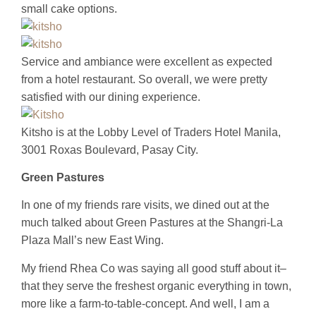
small cake options.
Service and ambiance were excellent as expected
from a hotel restaurant. So overall, we were pretty
satisfied with our dining experience.
Kitsho is at the Lobby Level of Traders Hotel Manila,
3001 Roxas Boulevard, Pasay City.
Green Pastures
In one of my friends rare visits, we dined out at the
much talked about Green Pastures at the Shangri-La
Plaza Mall’s new East Wing.
My friend Rhea Co was saying all good stuff about it–
that they serve the freshest organic everything in town,
more like a farm-to-table-concept. And well, I am a