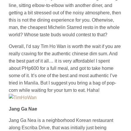
line, sitting elbow-to-elbow with another diner, and
getting a bit stressed out of the noisy atmosphere, then
this is not the dining experience for you. Otherwise,
man, the cheapest Michelin Starred resto in the whole
world? Whose taste buds would contest to that?
Overall, I’d say Tim Ho Wan is worth the wait if you are
really craving for the authentic chinese dim sum. And
the best part of it all… it is very affordable! I spent
about PHp600 for a full meal, and got to take home
some of it. It’s one of the best and most authentic I’ve
tried in Manila. But I suggest you bring a bag of pop-
corn while waiting for your turn to eat. Haha!
Jang Ga Nae
Jang Ga Nea is a neighborhood Korean restaurant
along Escriba Drive, that was initially just being