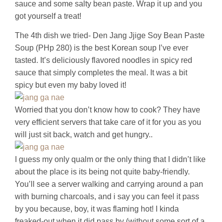
sauce and some salty bean paste. Wrap it up and you
got yourself a treat!
The 4th dish we tried- Den Jang Jjige Soy Bean Paste
Soup (PHp 280) is the best Korean soup I’ve ever
tasted. It’s deliciously flavored noodles in spicy red
sauce that simply completes the meal. It was a bit
spicy but even my baby loved it!
Worried that you don’t know how to cook? They have
very efficient servers that take care of it for you as you
will just sit back, watch and get hungry..
I guess my only qualm or the only thing that I didn’t like
about the place is its being not quite baby-friendly.
You’ll see a server walking and carrying around a pan
with burning charcoals, and i say you can feel it pass
by you because, boy, it was flaming hot! I kinda
freaked-out when it did pass by (without some sort of a