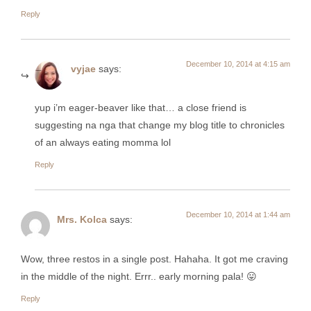
Reply
December 10, 2014 at 4:15 am
vyjae
says:
yup i’m eager-beaver like that… a close friend is
suggesting na nga that change my blog title to chronicles
of an always eating momma lol
Reply
December 10, 2014 at 1:44 am
Mrs. Kolca
says:
Wow, three restos in a single post. Hahaha. It got me craving
in the middle of the night. Errr.. early morning pala! 😛
Reply