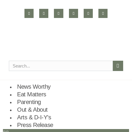
News Worthy
Eat Matters
Parenting
Out & About
Arts & D-I-Y’s
Press Release