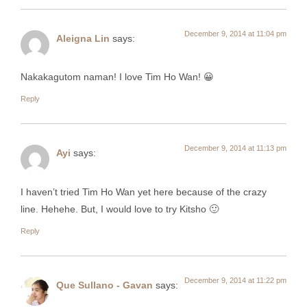
December 9, 2014 at 11:04 pm
Aleigna Lin
says:
Nakakagutom naman! I love Tim Ho Wan! 😀
Reply
December 9, 2014 at 11:13 pm
Ayi
says:
I haven’t tried Tim Ho Wan yet here because of the crazy
line. Hehehe. But, I would love to try Kitsho 🙂
Reply
December 9, 2014 at 11:22 pm
Que Sullano - Gavan
says: