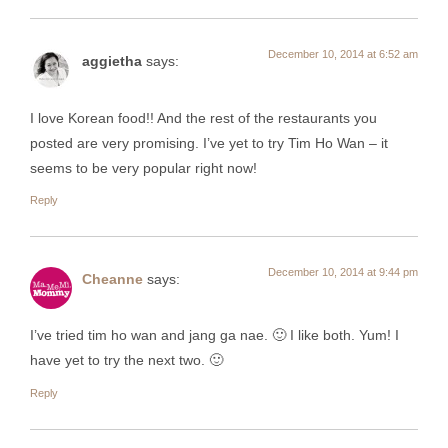
December 10, 2014 at 6:52 am
aggietha
says:
I love Korean food!! And the rest of the restaurants you
posted are very promising. I’ve yet to try Tim Ho Wan – it
seems to be very popular right now!
Reply
December 10, 2014 at 9:44 pm
Cheanne
says:
I’ve tried tim ho wan and jang ga nae. 🙂 I like both. Yum! I
have yet to try the next two. 🙂
Reply