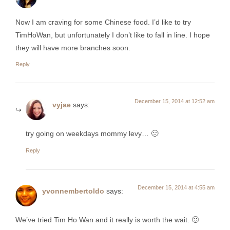
Now I am craving for some Chinese food. I’d like to try
TimHoWan, but unfortunately I don’t like to fall in line. I hope
they will have more branches soon.
Reply
December 15, 2014 at 12:52 am
vyjae
says:
try going on weekdays mommy levy… 🙂
Reply
December 15, 2014 at 4:55 am
yvonnembertoldo
says:
We’ve tried Tim Ho Wan and it really is worth the wait. 🙂