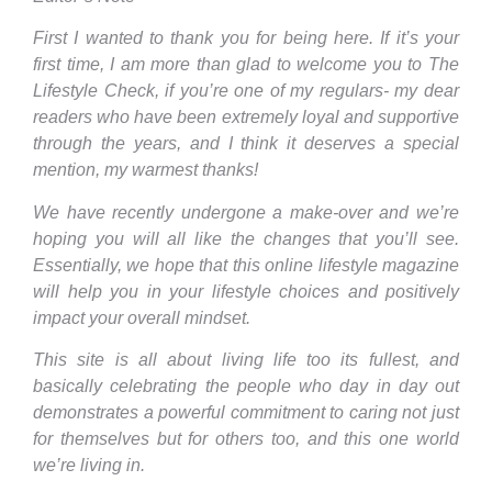
First I wanted to thank you for being here. If it’s your
first time, I am more than glad to welcome you to The
Lifestyle Check, if you’re one of my regulars- my dear
readers who have been extremely loyal and supportive
through the years, and I think it deserves a special
mention, my warmest thanks!
We have recently undergone a make-over and we’re
hoping you will all like the changes that you’ll see.
Essentially, we hope that this online lifestyle magazine
will help you in your lifestyle choices and positively
impact your overall mindset.
This site is all about living life too its fullest, and
basically celebrating the people who day in day out
demonstrates a powerful commitment to caring not just
for themselves but for others too, and this one world
we’re living in.