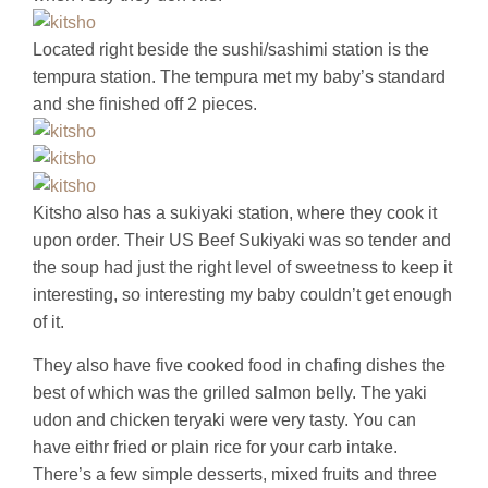
Located right beside the sushi/sashimi station is the
tempura station. The tempura met my baby’s standard
and she finished off 2 pieces.
Kitsho also has a sukiyaki station, where they cook it
upon order. Their US Beef Sukiyaki was so tender and
the soup had just the right level of sweetness to keep it
interesting, so interesting my baby couldn’t get enough
of it.
They also have five cooked food in chafing dishes the
best of which was the grilled salmon belly. The yaki
udon and chicken teryaki were very tasty. You can
have eithr fried or plain rice for your carb intake.
There’s a few simple desserts, mixed fruits and three