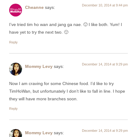
December 10, 2014 at 9:44 pm
Cheanne
says:
I’ve tried tim ho wan and jang ga nae. 🙂 I like both. Yum! I
have yet to try the next two. 🙂
Reply
December 14, 2014 at 9:29 pm
Mommy Levy
says:
Now I am craving for some Chinese food. I’d like to try
TimHoWan, but unfortunately I don’t like to fall in line. I hope
they will have more branches soon.
Reply
December 14, 2014 at 9:29 pm
Mommy Levy
says: