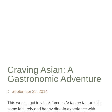
Craving Asian: A
Gastronomic Adventure
September 23, 2014
This week, I got to visit 3 famous Asian restaurants for
some leisurely and hearty dine-in experience with