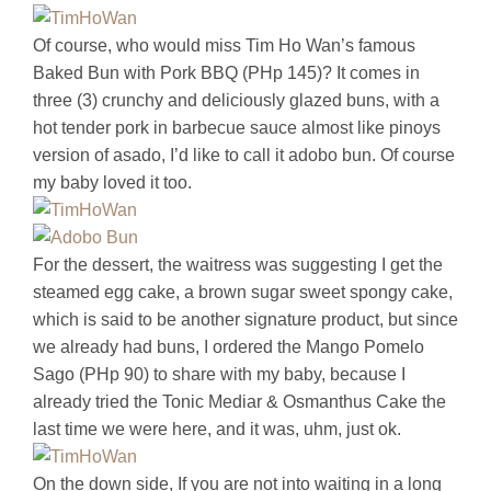
Of course, who would miss Tim Ho Wan’s famous
Baked Bun with Pork BBQ (PHp 145)? It comes in
three (3) crunchy and deliciously glazed buns, with a
hot tender pork in barbecue sauce almost like pinoys
version of asado, I’d like to call it adobo bun. Of course
my baby loved it too.
For the dessert, the waitress was suggesting I get the
steamed egg cake, a brown sugar sweet spongy cake,
which is said to be another signature product, but since
we already had buns, I ordered the Mango Pomelo
Sago (PHp 90) to share with my baby, because I
already tried the Tonic Mediar & Osmanthus Cake the
last time we were here, and it was, uhm, just ok.
On the down side, If you are not into waiting in a long