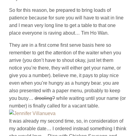
So for this reason, be prepared to bring loads of
patience because for sure you will have to wait in line
and I mean very long line to get a table to that one
place everyone is raving about… Tim Ho Wan.
They are in a first come first serve basis here so
remember to get the attention of the waiter when you
arrive (you don’t have to shout okay, just let them
notice you’re there, they will either get your name, or
give you a number). believe me, it pays to play nice
even when you’re hungry as a hungry bear. you are
also presented with a paper menu, probably to keep
you busy…
drooling?
while waiting until your name (or
number) is finally called for a vacant table.
It was already my second time, so, in consideration of
my adorable date… I ordered instead something I think