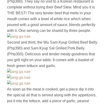
(Php380). They say no visit to a Korean restaurant is
complete without trying their Beef Stew. Mind you it is
THE BEST! The very tender beef that melts in your
mouth comes with a bowl of white rice which when
poured with a good amount of sauce, blends perfectly
with it. One serving can be shared by three people.
Second and third, the Wu Sam Kyup Grilled Beef Belly
(Php390) and Sam Kyup Sal Grilled Pork Belly
(PHp300). Delicious and tender meaty goodness that
you grill right on your table. It comes with a basket of
fresh green lettuce and garlic.
As soon as the meat is cooked, get a piece dip it into
the special oil that is served along with the appetizers,
put it into the lettuce, add a piece of garlic, peanut