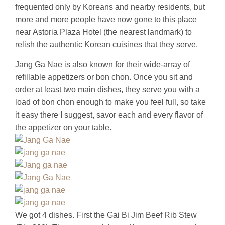
frequented only by Koreans and nearby residents, but
more and more people have now gone to this place
near Astoria Plaza Hotel (the nearest landmark) to
relish the authentic Korean cuisines that they serve.
Jang Ga Nae is also known for their wide-array of
refillable appetizers or bon chon. Once you sit and
order at least two main dishes, they serve you with a
load of bon chon enough to make you feel full, so take
it easy there I suggest, savor each and every flavor of
the appetizer on your table.
We got 4 dishes. First the Gai Bi Jim Beef Rib Stew