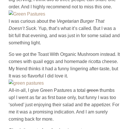
order. And I highly recommend not to miss this one.
I was curious about the
Vegetarian Burger That
Doesn’t Suck
. Yup, that’s what it’s called. But I was a
bit full that evening, and was just in for some salad and
something light.
So we got the Toast With Organic Mushroom instead. It
comes with quail eggs and homemade ricotta cheese.
My friend thinks it had a funny lingering after-taste, but
It was so flavorful I did love it.
All-in-all, I give Green Pastures a total
green
thumbs
up! I went as far as first base only, but funny I was too
‘solved’ just enjoying their salad and the appetizer. For
me it was a promising indication. And I am surely
coming back for more.