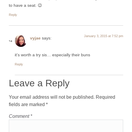
to have a seat. 😉
Reply
January 3, 2015 at 7:52 pm
vyjae
says:
it’s worth a try sis… especially their buns
Reply
Leave a Reply
Your email address will not be published.
Required
fields are marked
*
Comment
*