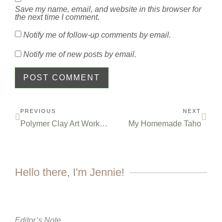
Save my name, email, and website in this browser for
the next time I comment.
Notify me of follow-up comments by email.
Notify me of new posts by email.
PREVIOUS
NEXT
Polymer Clay Art Workshop for Beginners
My Homemade Taho
Hello there, I'm Jennie!
Editor’s Note