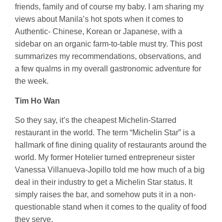
friends, family and of course my baby. I am sharing my
views about Manila’s hot spots when it comes to
Authentic- Chinese, Korean or Japanese, with a
sidebar on an organic farm-to-table must try. This post
summarizes my recommendations, observations, and
a few qualms in my overall gastronomic adventure for
the week.
Tim Ho Wan
So they say, it’s the cheapest Michelin-Starred
restaurant in the world. The term “Michelin Star” is a
hallmark of fine dining quality of restaurants around the
world. My former Hotelier turned entrepreneur sister
Vanessa Villanueva-Jopillo told me how much of a big
deal in their industry to get a Michelin Star status. It
simply raises the bar, and somehow puts it in a non-
questionable stand when it comes to the quality of food
they serve.