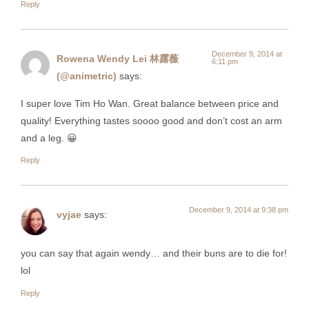
Reply
December 9, 2014 at
Rowena Wendy Lei 林露薇
6:11 pm
(@animetric)
says:
I super love Tim Ho Wan. Great balance between price and
quality! Everything tastes soooo good and don’t cost an arm
and a leg. 😀
Reply
December 9, 2014 at 9:38 pm
vyjae
says:
you can say that again wendy… and their buns are to die for!
lol
Reply