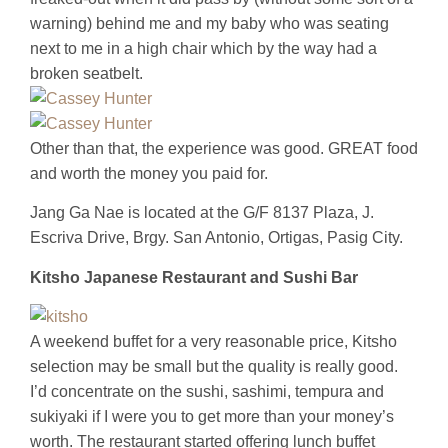
warning) behind me and my baby who was seating
next to me in a high chair which by the way had a
broken seatbelt.
Other than that, the experience was good. GREAT food
and worth the money you paid for.
Jang Ga Nae is located at the G/F 8137 Plaza, J.
Escriva Drive, Brgy. San Antonio, Ortigas, Pasig City.
Kitsho Japanese Restaurant and Sushi Bar
A weekend buffet for a very reasonable price, Kitsho
selection may be small but the quality is really good.
I’d concentrate on the sushi, sashimi, tempura and
sukiyaki if I were you to get more than your money’s
worth. The restaurant started offering lunch buffet