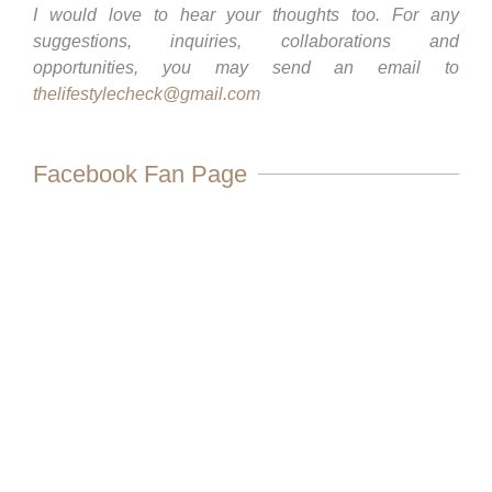
I would love to hear your thoughts too. For any
suggestions, inquiries, collaborations and
opportunities, you may send an email to
thelifestylecheck@gmail.com
Facebook Fan Page