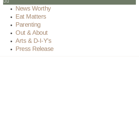
News Worthy
Eat Matters
Parenting
Out & About
Arts & D-I-Y’s
Press Release