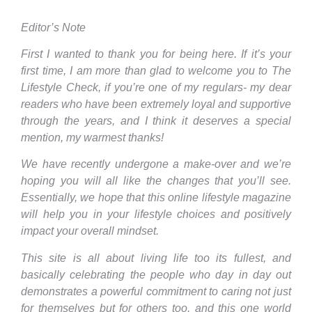
Editor’s Note
First I wanted to thank you for being here. If it’s your
first time, I am more than glad to welcome you to The
Lifestyle Check, if you’re one of my regulars- my dear
readers who have been extremely loyal and supportive
through the years, and I think it deserves a special
mention, my warmest thanks!
We have recently undergone a make-over and we’re
hoping you will all like the changes that you’ll see.
Essentially, we hope that this online lifestyle magazine
will help you in your lifestyle choices and positively
impact your overall mindset.
This site is all about living life too its fullest, and
basically celebrating the people who day in day out
demonstrates a powerful commitment to caring not just
for themselves but for others too, and this one world