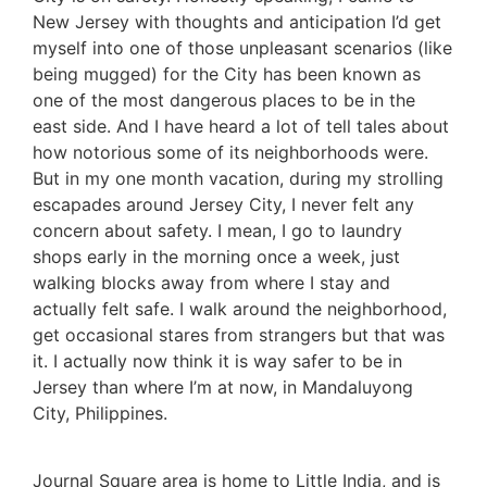
New Jersey with thoughts and anticipation I’d get
myself into one of those unpleasant scenarios (like
being mugged) for the City has been known as
one of the most dangerous places to be in the
east side. And I have heard a lot of tell tales about
how notorious some of its neighborhoods were.
But in my one month vacation, during my strolling
escapades around Jersey City, I never felt any
concern about safety. I mean, I go to laundry
shops early in the morning once a week, just
walking blocks away from where I stay and
actually felt safe. I walk around the neighborhood,
get occasional stares from strangers but that was
it. I actually now think it is way safer to be in
Jersey than where I’m at now, in Mandaluyong
City, Philippines.
Journal Square area is home to Little India, and is