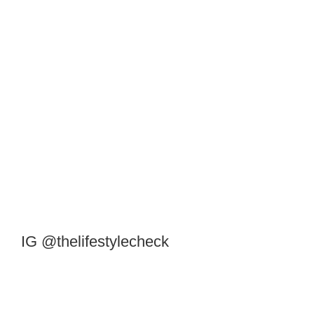
IG @thelifestylecheck