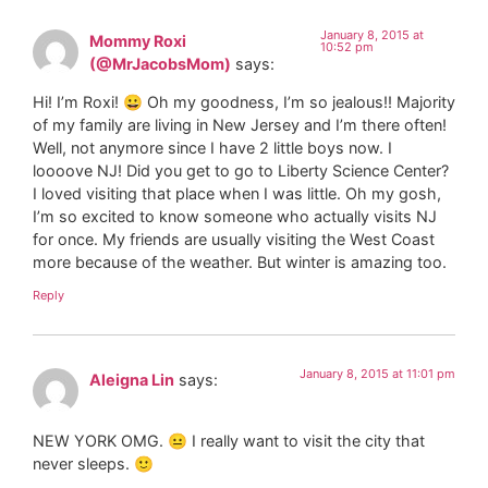
January 8, 2015 at
Mommy Roxi
10:52 pm
(@MrJacobsMom)
says:
Hi! I’m Roxi! 😀 Oh my goodness, I’m so jealous!! Majority
of my family are living in New Jersey and I’m there often!
Well, not anymore since I have 2 little boys now. I
loooove NJ! Did you get to go to Liberty Science Center?
I loved visiting that place when I was little. Oh my gosh,
I’m so excited to know someone who actually visits NJ
for once. My friends are usually visiting the West Coast
more because of the weather. But winter is amazing too.
Reply
January 8, 2015 at 11:01 pm
Aleigna Lin
says:
NEW YORK OMG. 😐 I really want to visit the city that
never sleeps. 🙂