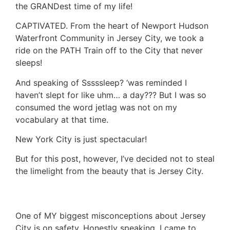
the GRANDest time of my life!
CAPTIVATED. From the heart of Newport Hudson
Waterfront Community in Jersey City, we took a
ride on the PATH Train off to the City that never
sleeps!
And speaking of Sssssleep? ‘was reminded I
haven’t slept for like uhm… a day??? But I was so
consumed the word jetlag was not on my
vocabulary at that time.
New York City is just spectacular!
But for this post, however, I’ve decided not to steal
the limelight from the beauty that is Jersey City.
One of MY biggest misconceptions about Jersey
City is on safety. Honestly speaking, I came to