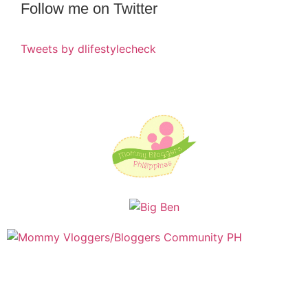
Follow me on Twitter
Tweets by dlifestylecheck