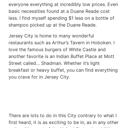
everyone everything at incredibly low prices. Even
basic necessities found at a Duane Reade cost
less. I find myself spending $1 less on a bottle of
shampoo picked up at the Duane Reade.
Jersey City is home to many wonderful
restaurants such as Arthur’s Tavern in Hoboken. I
love the famous burgers of White Castle and
another favorite is an Indian Buffet Place at Mott
Street called… Shadman. Whether it’s light
breakfast or heavy buffet, you can find everything
you crave for in Jersey City.
There are lots to do in this City contrary to what I
first heard, it is as exciting to be in, as in any other