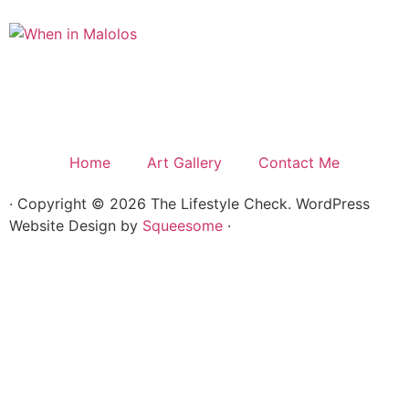
Home
Art Gallery
Contact Me
· Copyright © 2026 The Lifestyle Check. WordPress
Website Design by
Squeesome
·