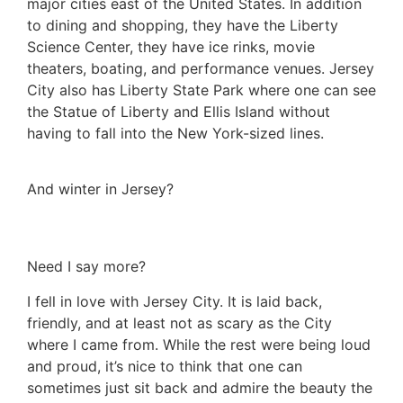
major cities east of the United States. In addition
to dining and shopping, they have the Liberty
Science Center, they have ice rinks, movie
theaters, boating, and performance venues. Jersey
City also has Liberty State Park where one can see
the Statue of Liberty and Ellis Island without
having to fall into the New York-sized lines.
And winter in Jersey?
Need I say more?
I fell in love with Jersey City. It is laid back,
friendly, and at least not as scary as the City
where I came from. While the rest were being loud
and proud, it’s nice to think that one can
sometimes just sit back and admire the beauty the