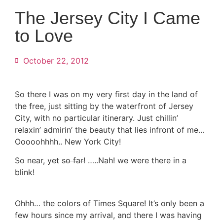
The Jersey City I Came
to Love
October 22, 2012
So there I was on my very first day in the land of
the free, just sitting by the waterfront of Jersey
City, with no particular itinerary. Just chillin’
relaxin’ admirin’ the beauty that lies infront of me…
Ooooohhhh.. New York City!
So near, yet
so far!
…..Nah! we were there in a
blink!
Ohhh… the colors of Times Square! It’s only been a
few hours since my arrival, and there I was having