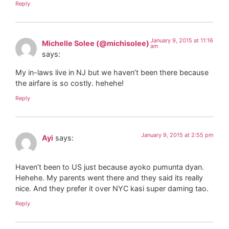
Reply
January 9, 2015 at 11:16
Michelle Solee (@michisolee)
am
says:
My in-laws live in NJ but we haven’t been there because
the airfare is so costly. hehehe!
Reply
January 9, 2015 at 2:55 pm
Ayi
says:
Haven’t been to US just because ayoko pumunta dyan.
Hehehe. My parents went there and they said its really
nice. And they prefer it over NYC kasi super daming tao.
Reply