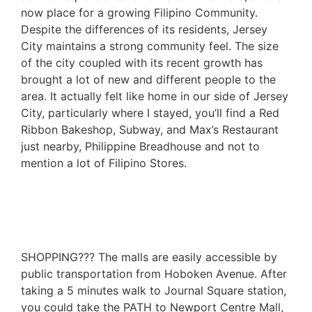
now place for a growing Filipino Community.
Despite the differences of its residents, Jersey
City maintains a strong community feel. The size
of the city coupled with its recent growth has
brought a lot of new and different people to the
area. It actually felt like home in our side of Jersey
City, particularly where I stayed, you’ll find a Red
Ribbon Bakeshop, Subway, and Max’s Restaurant
just nearby, Philippine Breadhouse and not to
mention a lot of Filipino Stores.
SHOPPING??? The malls are easily accessible by
public transportation from Hoboken Avenue. After
taking a 5 minutes walk to Journal Square station,
you could take the PATH to Newport Centre Mall,