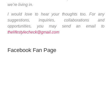
we’re living in.
I would love to hear your thoughts too. For any
suggestions, inquiries, collaborations and
opportunities, you may send an email to
thelifestylecheck@gmail.com
Facebook Fan Page