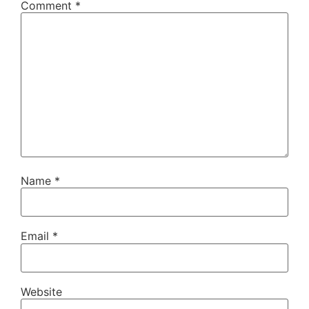
Comment
*
Name
*
Email
*
Website