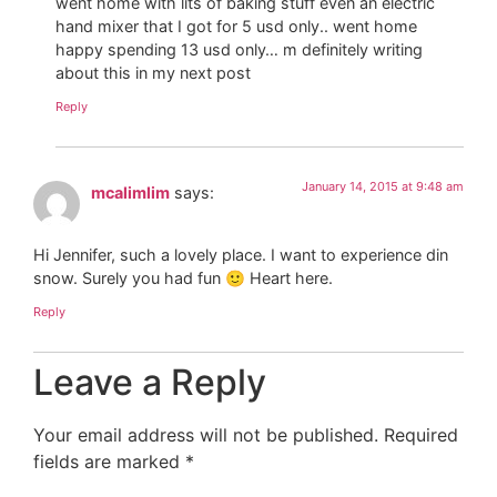
went home with lits of baking stuff even an electric
hand mixer that I got for 5 usd only.. went home
happy spending 13 usd only… m definitely writing
about this in my next post
Reply
January 14, 2015 at 9:48 am
mcalimlim
says:
Hi Jennifer, such a lovely place. I want to experience din
snow. Surely you had fun 🙂 Heart here.
Reply
Leave a Reply
Your email address will not be published.
Required
fields are marked
*