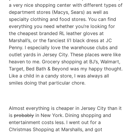
a very nice shopping center with different types of
department stores (Macys, Sears) as well as
specialty clothing and food stores. You can find
everything you need whether you’re looking for
the cheapest branded RL leather gloves at
Marshall’s, or the fanciest li’l black dress at JC
Penny. I especially love the warehouse clubs and
outlet yards in Jersey City. These places were like
heaven to me. Grocery shopping at BJ’s, Walmart,
Target, Bed Bath & Beyond was my happy thought.
Like a child in a candy store, I was always all
smiles doing that particular chore.
Almost everything is cheaper in Jersey City than it
is
probably
in New York. Dining shopping and
entertainment costs less. I went out for a
Christmas Shopping at Marshalls, and got