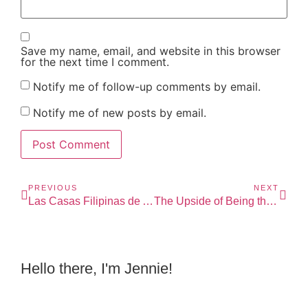
Save my name, email, and website in this browser
for the next time I comment.
Notify me of follow-up comments by email.
Notify me of new posts by email.
PREVIOUS
NEXT
Las Casas Filipinas de Acuzar: A Time Travel
The Upside of Being the 3rd Mice
Hello there, I'm Jennie!