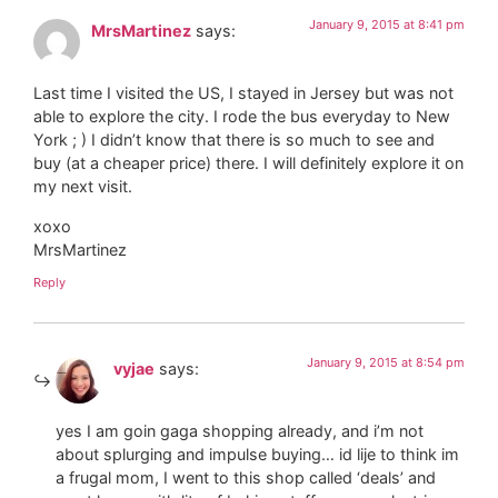
January 9, 2015 at 8:41 pm
MrsMartinez
says:
Last time I visited the US, I stayed in Jersey but was not
able to explore the city. I rode the bus everyday to New
York ; ) I didn’t know that there is so much to see and
buy (at a cheaper price) there. I will definitely explore it on
my next visit.
xoxo
MrsMartinez
Reply
January 9, 2015 at 8:54 pm
vyjae
says:
yes I am goin gaga shopping already, and i’m not
about splurging and impulse buying… id lije to think im
a frugal mom, I went to this shop called ‘deals’ and