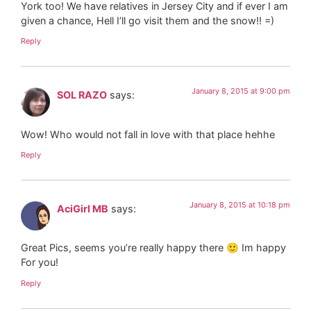
York too! We have relatives in Jersey City and if ever I am
given a chance, Hell I’ll go visit them and the snow!! =)
Reply
January 8, 2015 at 9:00 pm
SOL RAZO
says:
Wow! Who would not fall in love with that place hehhe
Reply
January 8, 2015 at 10:18 pm
AciGirl MB
says:
Great Pics, seems you’re really happy there 🙂 Im happy
For you!
Reply