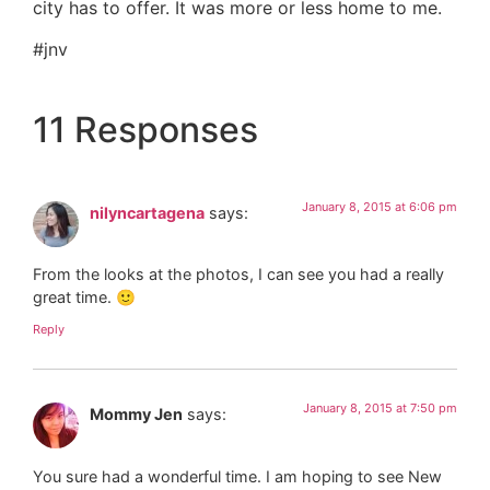
city has to offer. It was more or less home to me.
#jnv
11 Responses
January 8, 2015 at 6:06 pm
nilyncartagena
says:
From the looks at the photos, I can see you had a really
great time. 🙂
Reply
January 8, 2015 at 7:50 pm
Mommy Jen
says:
You sure had a wonderful time. I am hoping to see New