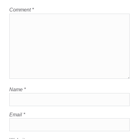
Comment
*
Name
*
Email
*