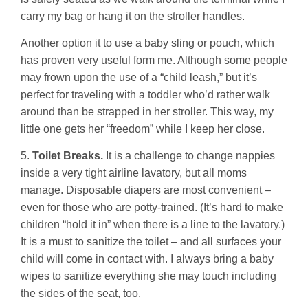
carry my bag or hang it on the stroller handles.
Another option it to use a baby sling or pouch, which
has proven very useful form me. Although some people
may frown upon the use of a “child leash,” but it’s
perfect for traveling with a toddler who’d rather walk
around than be strapped in her stroller. This way, my
little one gets her “freedom” while I keep her close.
5.
Toilet Breaks.
It is a challenge to change nappies
inside a very tight airline lavatory, but all moms
manage. Disposable diapers are most convenient –
even for those who are potty-trained. (It’s hard to make
children “hold it in” when there is a line to the lavatory.)
It is a must to sanitize the toilet – and all surfaces your
child will come in contact with. I always bring a baby
wipes to sanitize everything she may touch including
the sides of the seat, too.