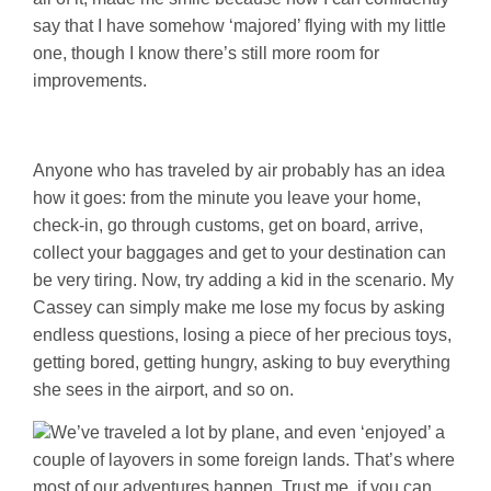
say that I have somehow ‘majored’ flying with my little
one, though I know there’s still more room for
improvements.
Anyone who has traveled by air probably has an idea
how it goes: from the minute you leave your home,
check-in, go through customs, get on board, arrive,
collect your baggages and get to your destination can
be very tiring. Now, try adding a kid in the scenario. My
Cassey can simply make me lose my focus by asking
endless questions, losing a piece of her precious toys,
getting bored, getting hungry, asking to buy everything
she sees in the airport, and so on.
We’ve traveled a lot by plane, and even ‘enjoyed’ a
couple of layovers in some foreign lands. That’s where
most of our adventures happen. Trust me, if you can