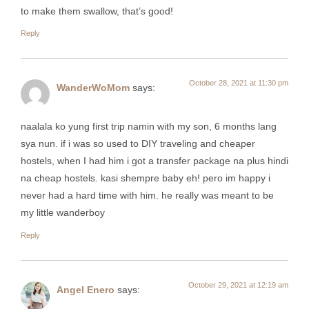
to make them swallow, that’s good!
Reply
October 28, 2021 at 11:30 pm
WanderWoMom
says:
naalala ko yung first trip namin with my son, 6 months lang
sya nun. if i was so used to DIY traveling and cheaper
hostels, when I had him i got a transfer package na plus hindi
na cheap hostels. kasi shempre baby eh! pero im happy i
never had a hard time with him. he really was meant to be
my little wanderboy
Reply
October 29, 2021 at 12:19 am
Angel Enero
says: