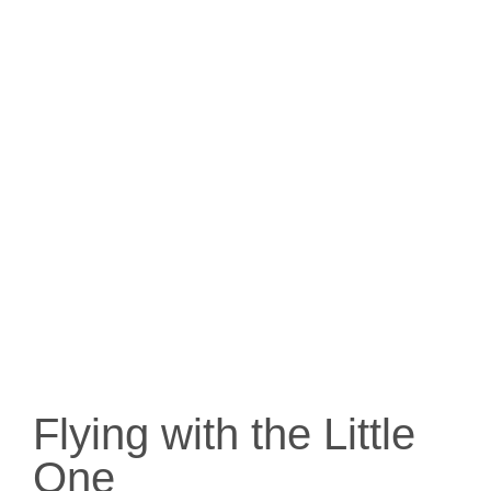
Flying with the Little
One