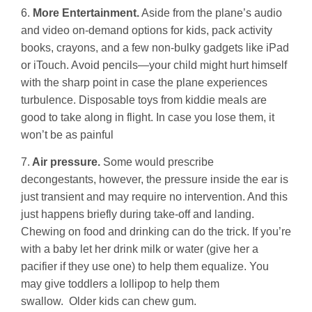
6.
More Entertainment.
Aside from the plane’s audio
and video on-demand options for kids, pack activity
books, crayons, and a few non-bulky gadgets like iPad
or iTouch. Avoid pencils—your child might hurt himself
with the sharp point in case the plane experiences
turbulence. Disposable toys from kiddie meals are
good to take along in flight. In case you lose them, it
won’t be as painful
7.
Air pressure.
Some would prescribe
decongestants, however, the pressure inside the ear is
just transient and may require no intervention. And this
just happens briefly during take-off and landing.
Chewing on food and drinking can do the trick. If you’re
with a baby let her drink milk or water (give her a
pacifier if they use one) to help them equalize. You
may give toddlers a lollipop to help them
swallow. Older kids can chew gum.