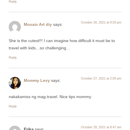
Reply
October 26, 2021 at 9:03 pm
Mosaic Art diy
says:
She is the cutest!!! I can imagine how difficult it must be to
travel with kids…so challenging…
Reply
October 27, 2021 at 2:05 pm
Mommy Levy
says:
nakakamiss ng mag-travel. Nice tips mommy.
Reply
October 28, 2021 at 8:47 am
Erika
says: