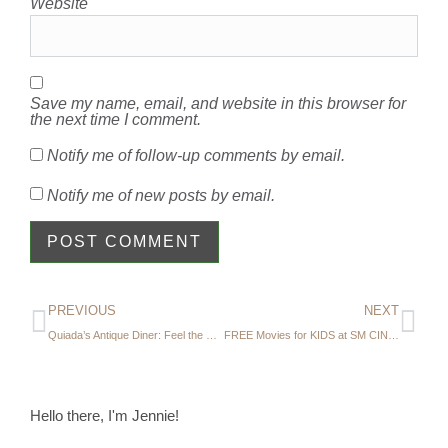
Website
Save my name, email, and website in this browser for
the next time I comment.
Notify me of follow-up comments by email.
Notify me of new posts by email.
PREVIOUS
NEXT
Quiada’s Antique Diner: Feel the Nostalgia at this Old-Fashioned Diner
FREE Movies for KIDS at SM CINEMAS
Hello there, I'm Jennie!