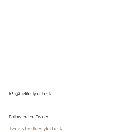
IG @thelifestylecheck
Follow me on Twitter
Tweets by dlifestylecheck