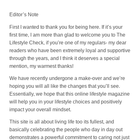
Editor’s Note
First I wanted to thank you for being here. If it’s your
first time, I am more than glad to welcome you to The
Lifestyle Check, if you’re one of my regulars- my dear
readers who have been extremely loyal and supportive
through the years, and I think it deserves a special
mention, my warmest thanks!
We have recently undergone a make-over and we’re
hoping you will all like the changes that you’ll see.
Essentially, we hope that this online lifestyle magazine
will help you in your lifestyle choices and positively
impact your overall mindset.
This site is all about living life too its fullest, and
basically celebrating the people who day in day out
demonstrates a powerful commitment to caring not just