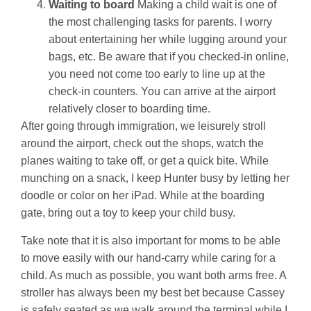
Waiting to board
Making a child wait is one of
the most challenging tasks for parents. I worry
about entertaining her while lugging around your
bags, etc. Be aware that if you checked-in online,
you need not come too early to line up at the
check-in counters. You can arrive at the airport
relatively closer to boarding time.
After going through immigration, we leisurely stroll
around the airport, check out the shops, watch the
planes waiting to take off, or get a quick bite. While
munching on a snack, I keep Hunter busy by letting her
doodle or color on her iPad. While at the boarding
gate, bring out a toy to keep your child busy.
Take note that it is also important for moms to be able
to move easily with our hand-carry while caring for a
child. As much as possible, you want both arms free. A
stroller has always been my best bet because Cassey
is safely seated as we walk around the terminal while I