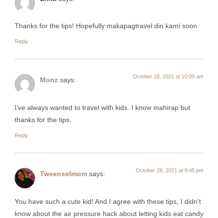
Thanks for the tips! Hopefully makapagtravel din kami soon
Reply
October 28, 2021 at 10:09 am
Monz
says:
I’ve always wanted to travel with kids. I know mahirap but
thanks for the tips.
Reply
October 28, 2021 at 9:45 pm
Tweenselmom
says:
You have such a cute kid! And I agree with these tips, I didn’t
know about the air pressure hack about letting kids eat candy