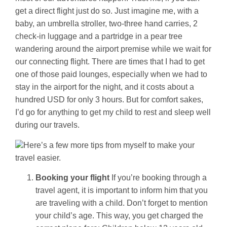
get a direct flight just do so. Just imagine me, with a
baby, an umbrella stroller, two-three hand carries, 2
check-in luggage and a partridge in a pear tree
wandering around the airport premise while we wait for
our connecting flight. There are times that I had to get
one of those paid lounges, especially when we had to
stay in the airport for the night, and it costs about a
hundred USD for only 3 hours. But for comfort sakes,
I’d go for anything to get my child to rest and sleep well
during our travels.
Here’s a few more tips from myself to make your
travel easier.
Booking your flight
If you’re booking through a
travel agent, it is important to inform him that you
are traveling with a child. Don’t forget to mention
your child’s age. This way, you get charged the