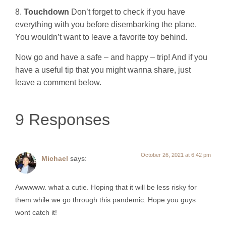
8.
Touchdown
Don’t forget to check if you have
everything with you before disembarking the plane.
You wouldn’t want to leave a favorite toy behind.
Now go and have a safe – and happy – trip! And if you
have a useful tip that you might wanna share, just
leave a comment below.
9 Responses
October 26, 2021 at 6:42 pm
Michael
says:
Awwwww. what a cutie. Hoping that it will be less risky for
them while we go through this pandemic. Hope you guys
wont catch it!