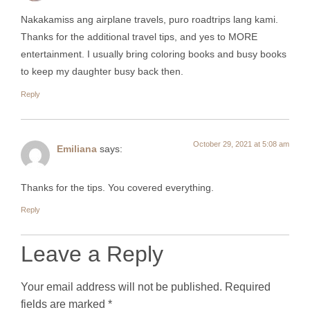
Nakakamiss ang airplane travels, puro roadtrips lang kami.
Thanks for the additional travel tips, and yes to MORE
entertainment. I usually bring coloring books and busy books
to keep my daughter busy back then.
Reply
October 29, 2021 at 5:08 am
Emiliana
says:
Thanks for the tips. You covered everything.
Reply
Leave a Reply
Your email address will not be published.
Required
fields are marked
*