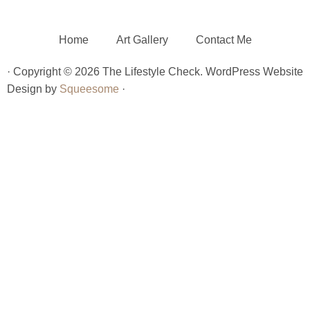
Home
Art Gallery
Contact Me
· Copyright © 2026 The Lifestyle Check. WordPress Website
Design by
Squeesome
·