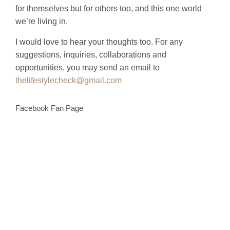
for themselves but for others too, and this one world
we’re living in.
I would love to hear your thoughts too. For any
suggestions, inquiries, collaborations and
opportunities, you may send an email to
thelifestylecheck@gmail.com
Facebook Fan Page