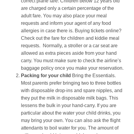
correct plane fare: Children below 12 years old
are charged only a certain percentage of the
adult fare. You may also place your meal
requests and inform your agent of any food
allergies in case there is. Buying tickets online?
Check out the fare for children and kiddie meal
requests. Normally, a stroller or a car seat are
allowed as extra pieces aside from your hand
carry. You must make sure to check the airline’s
baggage policy once you make your reservation.
Packing for your child
Bring the Essentials.
Most parents prefer bringing two to three bottles
with disposable drop-ins and spare nipples, and
they put the milk in disposable milk bags. This
lessens the bulk in your hand-carry. If you are
particular about the water your child drinks, you
may bring your own. You can also ask the flight
attendants to boil water for you. The amount of