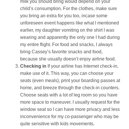
milk you should bring would depend on your
child’s consumption. For the clothes, make sure
you bring an extra for you too, incase some
unforeseen event happens like what I mentioned
earlier, my daughter vomiting on the shirt I was
wearing and apparently the only one I had during
my entire flight. For food and snacks, I always
bring Cassey’s favorite snacks and food,
because she usually doesn’t enjoy airline food.
Checking in
If your airline has Internet check-in,
make use of it. This way, you can choose your
seats (even meals), print your boarding passes at
home, and breeze through the check-in counters.
Choose seats with a lot of leg room so you have
more space to maneuver. I usually request for the
window seat so I can have more privacy and less
inconvenience for my co-passenger who may be
quite sensitive with kids movements.