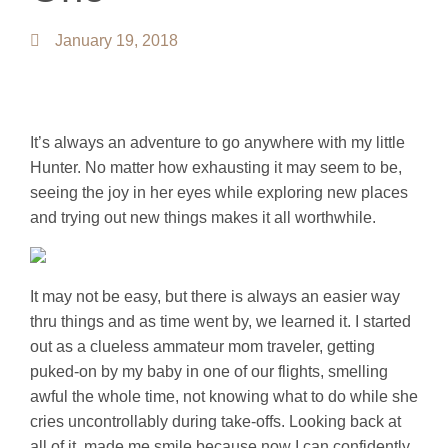
January 19, 2018
It’s always an adventure to go anywhere with my little
Hunter. No matter how exhausting it may seem to be,
seeing the joy in her eyes while exploring new places
and trying out new things makes it all worthwhile.
It may not be easy, but there is always an easier way
thru things and as time went by, we learned it. I started
out as a clueless ammateur mom traveler, getting
puked-on by my baby in one of our flights, smelling
awful the whole time, not knowing what to do while she
cries uncontrollably during take-offs. Looking back at
all of it, made me smile because now I can confidently