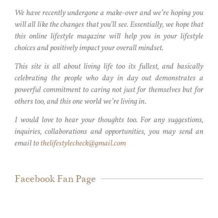
We have recently undergone a make-over and we’re hoping you
will all like the changes that you’ll see. Essentially, we hope that
this online lifestyle magazine will help you in your lifestyle
choices and positively impact your overall mindset.
This site is all about living life too its fullest, and basically
celebrating the people who day in day out demonstrates a
powerful commitment to caring not just for themselves but for
others too, and this one world we’re living in.
I would love to hear your thoughts too. For any suggestions,
inquiries, collaborations and opportunities, you may send an
email to
thelifestylecheck@gmail.com
Facebook Fan Page