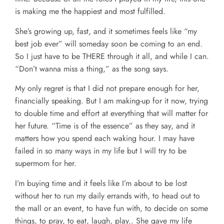
is making me the happiest and most fulfilled.
She’s growing up, fast, and it sometimes feels like “my
best job ever” will someday soon be coming to an end.
So I just have to be THERE through it all, and while I can.
“Don’t wanna miss a thing,” as the song says.
My only regret is that I did not prepare enough for her,
financially speaking. But I am making-up for it now, trying
to double time and effort at everything that will matter for
her future. “Time is of the essence” as they say, and it
matters how you spend each waking hour. I may have
failed in so many ways in my life but I will try to be
supermom for her.
I’m buying time and it feels like I’m about to be lost
without her to run my daily errands with, to head out to
the mall or an event, to have fun with, to decide on some
things, to pray, to eat, laugh, play.. She gave my life