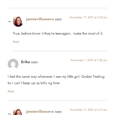
November 11, 2021 at 6:32 pm
jennievillanueva
says:
True, before know it they’re teenagers.. make the most of it.
Reply
November 1, 2021 at 7:50 pm
Erika
says:
I feel the same way whenever I see my little girl. Grabe! Feeling
ko I can’t keep up sa bilis ng time
Reply
November 11, 2021 at 6:31 pm
jennievillanueva
says: