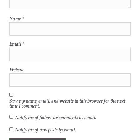
Name
*
Email
*
Website
Save my name, email, and website in this browser for the next
time I comment.
Notify me of follow-up comments by email.
Notify me of new posts by email.