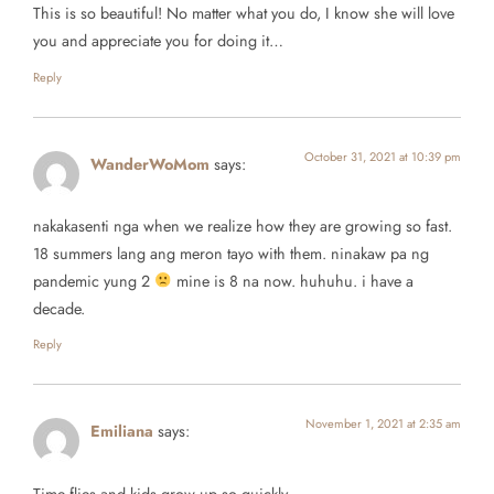
This is so beautiful! No matter what you do, I know she will love
you and appreciate you for doing it…
Reply
October 31, 2021 at 10:39 pm
WanderWoMom
says:
nakakasenti nga when we realize how they are growing so fast.
18 summers lang ang meron tayo with them. ninakaw pa ng
pandemic yung 2
mine is 8 na now. huhuhu. i have a
decade.
Reply
November 1, 2021 at 2:35 am
Emiliana
says:
Time flies and kids grow up so quickly.