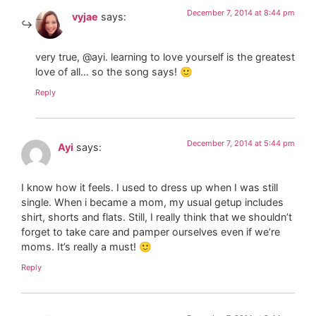
December 7, 2014 at 8:44 pm
vyjae
says:
very true, @ayi. learning to love yourself is the greatest
love of all… so the song says! 🙂
Reply
December 7, 2014 at 5:44 pm
Ayi
says:
I know how it feels. I used to dress up when I was still
single. When i became a mom, my usual getup includes
shirt, shorts and flats. Still, I really think that we shouldn’t
forget to take care and pamper ourselves even if we’re
moms. It’s really a must! 🙂
Reply