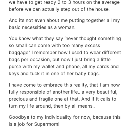
we have to get ready 2 to 3 hours on the average
before we can actually step out of the house.
And its not even about me putting together all my
basic necessities as a woman.
You know what they say ‘never thought something
so small can come with too many excess
baggage.’ I remember how I used to wear different
bags per occasion, but now I just bring a little
purse with my wallet and phone, all my cards and
keys and tuck it in one of her baby bags.
I have come to embrace this reality, that I am now
fully responsible of another life.. a very beautiful,
precious and fragile one at that. And if it calls to
turn my life around, then by all means..
Goodbye to my individuality for now, because this
is a job for Supermom!