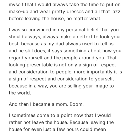
myself that I would always take the time to put on
make-up and wear pretty dresses and all that jazz
before leaving the house, no matter what.
I was so convinced in my personal belief that you
should always, always make an effort to look your
best, because as my dad always used to tell us,
and he still does, it says something about how you
regard yourself and the people around you. That
looking presentable is not only a sign of respect
and consideration to people, more importantly it is
a sign of respect and consideration to yourself,
because in a way, you are selling your image to
the world.
And then I became a mom. Boom!
I sometimes come to a point now that I would
rather not leave the house. Because leaving the
house for even just a few hours could mean