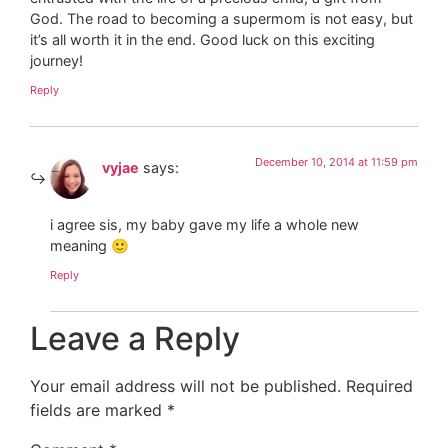
God. The road to becoming a supermom is not easy, but
it’s all worth it in the end. Good luck on this exciting
journey!
Reply
December 10, 2014 at 11:59 pm
vyjae
says:
i agree sis, my baby gave my life a whole new
meaning 🙂
Reply
Leave a Reply
Your email address will not be published.
Required
fields are marked
*