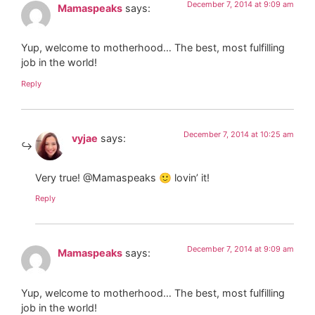
December 7, 2014 at 9:09 am
Mamaspeaks
says:
Yup, welcome to motherhood… The best, most fulfilling
job in the world!
Reply
December 7, 2014 at 10:25 am
vyjae
says:
Very true! @Mamaspeaks 🙂 lovin’ it!
Reply
December 7, 2014 at 9:09 am
Mamaspeaks
says:
Yup, welcome to motherhood… The best, most fulfilling
job in the world!