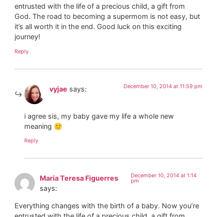
entrusted with the life of a precious child, a gift from
God. The road to becoming a supermom is not easy, but
it’s all worth it in the end. Good luck on this exciting
journey!
Reply
December 10, 2014 at 11:59 pm
vyjae
says:
i agree sis, my baby gave my life a whole new
meaning 🙂
Reply
December 10, 2014 at 1:14
Maria Teresa Figuerres
pm
says:
Everything changes with the birth of a baby. Now you’re
entrusted with the life of a precious child, a gift from