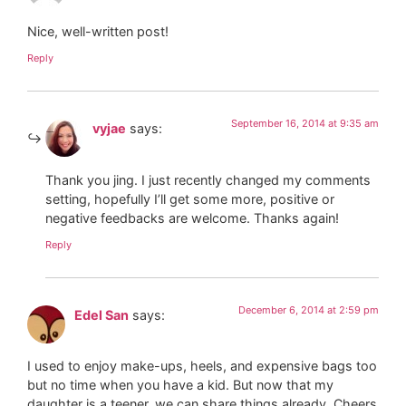
Nice, well-written post!
Reply
September 16, 2014 at 9:35 am
vyjae
says:
Thank you jing. I just recently changed my comments
setting, hopefully I’ll get some more, positive or
negative feedbacks are welcome. Thanks again!
Reply
December 6, 2014 at 2:59 pm
Edel San
says:
I used to enjoy make-ups, heels, and expensive bags too
but no time when you have a kid. But now that my
daughter is a teener, we can share things already. Cheers