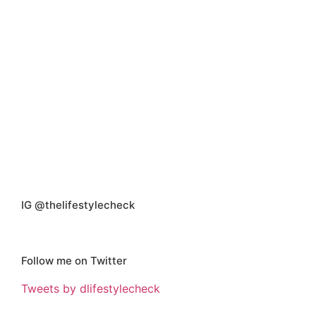
IG @thelifestylecheck
Follow me on Twitter
Tweets by dlifestylecheck