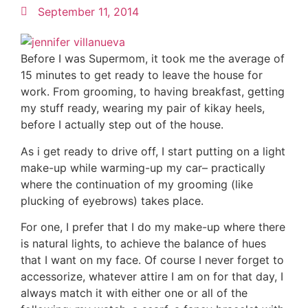
September 11, 2014
Before I was Supermom, it took me the average of
15 minutes to get ready to leave the house for
work. From grooming, to having breakfast, getting
my stuff ready, wearing my pair of kikay heels,
before I actually step out of the house.
As i get ready to drive off, I start putting on a light
make-up while warming-up my car– practically
where the continuation of my grooming (like
plucking of eyebrows) takes place.
For one, I prefer that I do my make-up where there
is natural lights, to achieve the balance of hues
that I want on my face. Of course I never forget to
accessorize, whatever attire I am on for that day, I
always match it with either one or all of the