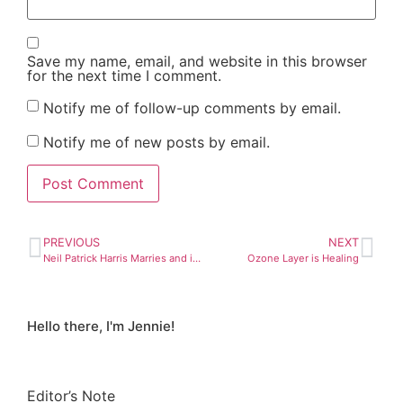
Save my name, email, and website in this browser
for the next time I comment.
Notify me of follow-up comments by email.
Notify me of new posts by email.
PREVIOUS
NEXT
Neil Patrick Harris Marries and it’s Legend-wait-for-it-ary!
Ozone Layer is Healing
Hello there, I'm Jennie!
Editor’s Note