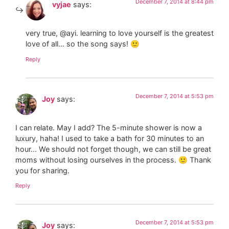
December 7, 2014 at 8:44 pm
vyjae
says:
very true, @ayi. learning to love yourself is the greatest
love of all… so the song says! 🙂
Reply
December 7, 2014 at 5:53 pm
Joy
says:
I can relate. May I add? The 5-minute shower is now a
luxury, haha! I used to take a bath for 30 minutes to an
hour… We should not forget though, we can still be great
moms without losing ourselves in the process. 🙂 Thank
you for sharing.
Reply
December 7, 2014 at 5:53 pm
Joy
says: