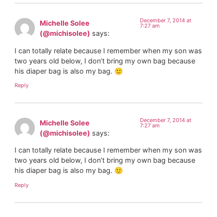
December 7, 2014 at
Michelle Solee
7:27 am
(@michisolee)
says:
I can totally relate because I remember when my son was
two years old below, I don’t bring my own bag because
his diaper bag is also my bag. 🙂
Reply
December 7, 2014 at
Michelle Solee
7:27 am
(@michisolee)
says:
I can totally relate because I remember when my son was
two years old below, I don’t bring my own bag because
his diaper bag is also my bag. 🙂
Reply