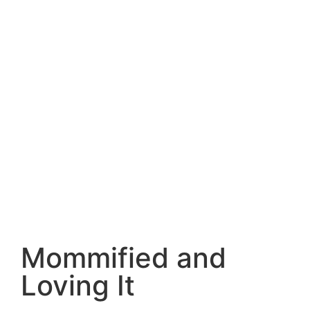
Mommified and
Loving It