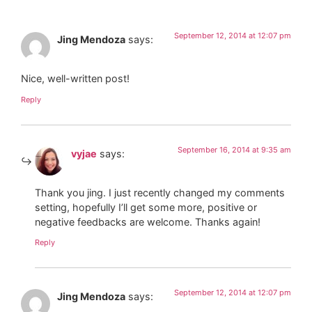
September 12, 2014 at 12:07 pm
Jing Mendoza
says:
Nice, well-written post!
Reply
September 16, 2014 at 9:35 am
vyjae
says:
Thank you jing. I just recently changed my comments
setting, hopefully I’ll get some more, positive or
negative feedbacks are welcome. Thanks again!
Reply
September 12, 2014 at 12:07 pm
Jing Mendoza
says: