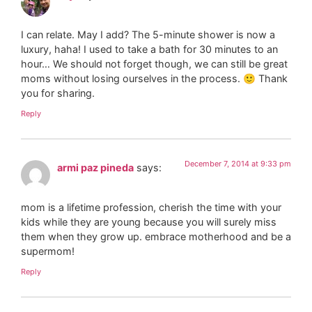
I can relate. May I add? The 5-minute shower is now a
luxury, haha! I used to take a bath for 30 minutes to an
hour… We should not forget though, we can still be great
moms without losing ourselves in the process. 🙂 Thank
you for sharing.
Reply
December 7, 2014 at 9:33 pm
armi paz pineda
says:
mom is a lifetime profession, cherish the time with your
kids while they are young because you will surely miss
them when they grow up. embrace motherhood and be a
supermom!
Reply