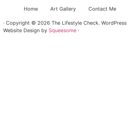
Home
Art Gallery
Contact Me
· Copyright © 2026 The Lifestyle Check. WordPress
Website Design by
Squeesome
·