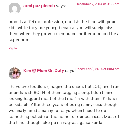
December 7, 2014 at 9:33 pm
armi paz pineda
says:
mom is a lifetime profession, cherish the time with your
kids while they are young because you will surely miss
them when they grow up. embrace motherhood and be a
supermom!
Reply
December 8, 2014 at 8:03 am
Kim @ Mom On Duty
says:
I have two toddlers (imagine the chaos ha! LOL) and I run
errands with BOTH of them tagging along. I don’t mind
looking haggard most of the time I’m with them. Kids will
be kids eh! After three years of being nanny-less though,
we finally hired a nanny for days when I need to do
something outside of the home for our business. Most of
the time, though, ako pa rin nag-aalaga sa kanila.