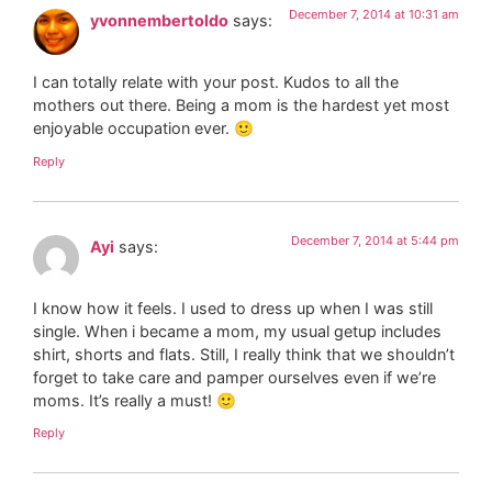
December 7, 2014 at 10:31 am
yvonnembertoldo
says:
I can totally relate with your post. Kudos to all the
mothers out there. Being a mom is the hardest yet most
enjoyable occupation ever. 🙂
Reply
December 7, 2014 at 5:44 pm
Ayi
says:
I know how it feels. I used to dress up when I was still
single. When i became a mom, my usual getup includes
shirt, shorts and flats. Still, I really think that we shouldn’t
forget to take care and pamper ourselves even if we’re
moms. It’s really a must! 🙂
Reply