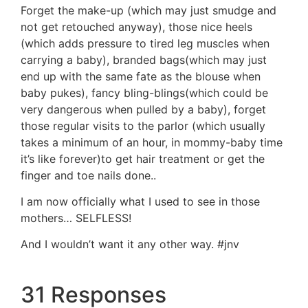
Forget the make-up (which may just smudge and
not get retouched anyway), those nice heels
(which adds pressure to tired leg muscles when
carrying a baby), branded bags(which may just
end up with the same fate as the blouse when
baby pukes), fancy bling-blings(which could be
very dangerous when pulled by a baby), forget
those regular visits to the parlor (which usually
takes a minimum of an hour, in mommy-baby time
it’s like forever)to get hair treatment or get the
finger and toe nails done..
I am now officially what I used to see in those
mothers… SELFLESS!
And I wouldn’t want it any other way. #jnv
31 Responses