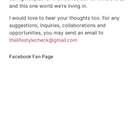
and this one world we’re living in.
I would love to hear your thoughts too. For any
suggestions, inquiries, collaborations and
opportunities, you may send an email to
thelifestylecheck@gmail.com
Facebook Fan Page