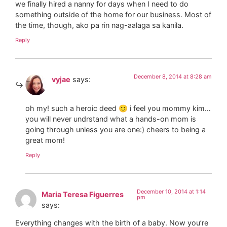
we finally hired a nanny for days when I need to do
something outside of the home for our business. Most of
the time, though, ako pa rin nag-aalaga sa kanila.
Reply
December 8, 2014 at 8:28 am
vyjae
says:
oh my! such a heroic deed 🙂 i feel you mommy kim…
you will never undrstand what a hands-on mom is
going through unless you are one:) cheers to being a
great mom!
Reply
December 10, 2014 at 1:14
Maria Teresa Figuerres
pm
says:
Everything changes with the birth of a baby. Now you’re