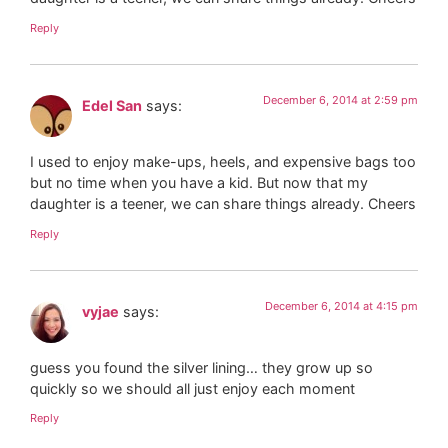
Reply
December 6, 2014 at 2:59 pm
Edel San
says:
I used to enjoy make-ups, heels, and expensive bags too
but no time when you have a kid. But now that my
daughter is a teener, we can share things already. Cheers
Reply
December 6, 2014 at 4:15 pm
vyjae
says:
guess you found the silver lining… they grow up so
quickly so we should all just enjoy each moment
Reply