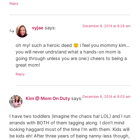
Reply
December 8, 2014 at 8:28 am
vyjae
says:
oh my! such a heroic deed 🙂 i feel you mommy kim…
you will never undrstand what a hands-on mom is
going through unless you are one:) cheers to being a
great mom!
Reply
December 8, 2014 at 8:03 am
Kim @ Mom On Duty
says:
I have two toddlers (imagine the chaos ha! LOL) and I run
errands with BOTH of them tagging along. I don’t mind
looking haggard most of the time I’m with them. Kids will
be kids eh! After three years of being nanny-less though,