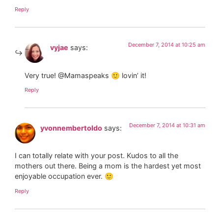
Reply
December 7, 2014 at 10:25 am
vyjae
says:
Very true! @Mamaspeaks 🙂 lovin’ it!
Reply
December 7, 2014 at 10:31 am
yvonnembertoldo
says:
I can totally relate with your post. Kudos to all the
mothers out there. Being a mom is the hardest yet most
enjoyable occupation ever. 🙂
Reply