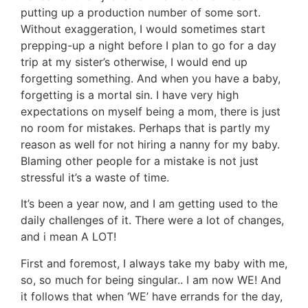
putting up a production number of some sort.
Without exaggeration, I would sometimes start
prepping-up a night before I plan to go for a day
trip at my sister’s otherwise, I would end up
forgetting something. And when you have a baby,
forgetting is a mortal sin. I have very high
expectations on myself being a mom, there is just
no room for mistakes. Perhaps that is partly my
reason as well for not hiring a nanny for my baby.
Blaming other people for a mistake is not just
stressful it’s a waste of time.
It’s been a year now, and I am getting used to the
daily challenges of it. There were a lot of changes,
and i mean A LOT!
First and foremost, I always take my baby with me,
so, so much for being singular.. I am now WE! And
it follows that when ‘WE’ have errands for the day,