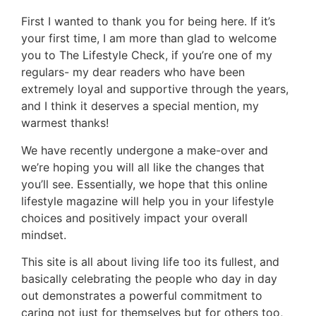
First I wanted to thank you for being here. If it’s
your first time, I am more than glad to welcome
you to The Lifestyle Check, if you’re one of my
regulars- my dear readers who have been
extremely loyal and supportive through the years,
and I think it deserves a special mention, my
warmest thanks!
We have recently undergone a make-over and
we’re hoping you will all like the changes that
you’ll see. Essentially, we hope that this online
lifestyle magazine will help you in your lifestyle
choices and positively impact your overall
mindset.
This site is all about living life too its fullest, and
basically celebrating the people who day in day
out demonstrates a powerful commitment to
caring not just for themselves but for others too,