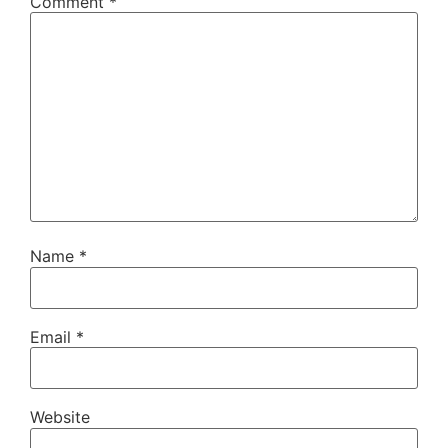
Comment
*
Name
*
Email
*
Website