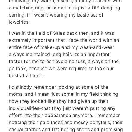
following: my watch, a scarf, a fancy bracelet with
a matching ring, or sometimes just a DIY dangling
earring, if I wasn’t wearing my basic set of
jewelries.
I was in the field of Sales back then, and it was
extremely important that I face the world with an
entire face of make-up and my wash-and-wear
always maintained long hair. It’s an important
factor for me to achieve a no fuss, always on the
go look, because we were required to look our
best at all time.
I distinctly remember looking at some of the
moms, and i mean ‘just some’ in my field thinking
how they looked like they had given up their
individualities–that they just weren’t putting any
effort into their appearance anymore. I remember
noticing their pale faces and messy ponytails, their
casual clothes and flat boring shoes and promising