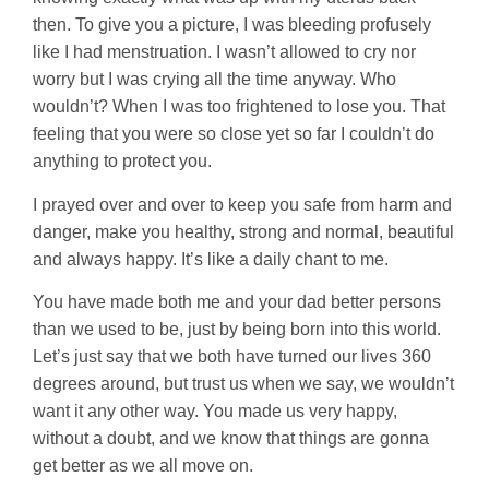
then. To give you a picture, I was bleeding profusely
like I had menstruation. I wasn’t allowed to cry nor
worry but I was crying all the time anyway. Who
wouldn’t? When I was too frightened to lose you. That
feeling that you were so close yet so far I couldn’t do
anything to protect you.
I prayed over and over to keep you safe from harm and
danger, make you healthy, strong and normal, beautiful
and always happy. It’s like a daily chant to me.
You have made both me and your dad better persons
than we used to be, just by being born into this world.
Let’s just say that we both have turned our lives 360
degrees around, but trust us when we say, we wouldn’t
want it any other way. You made us very happy,
without a doubt, and we know that things are gonna
get better as we all move on.