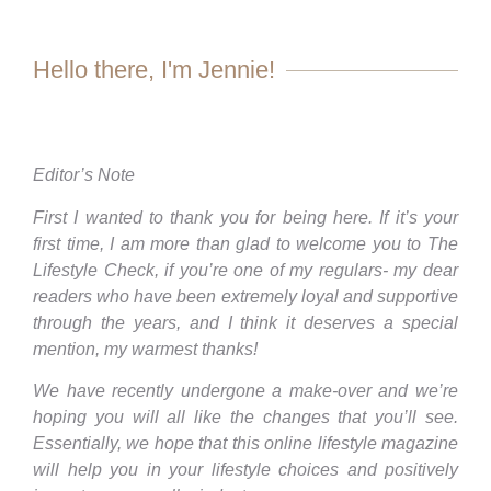
Hello there, I'm Jennie!
Editor’s Note
First I wanted to thank you for being here. If it’s your
first time, I am more than glad to welcome you to The
Lifestyle Check, if you’re one of my regulars- my dear
readers who have been extremely loyal and supportive
through the years, and I think it deserves a special
mention, my warmest thanks!
We have recently undergone a make-over and we’re
hoping you will all like the changes that you’ll see.
Essentially, we hope that this online lifestyle magazine
will help you in your lifestyle choices and positively