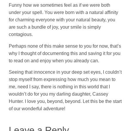
Funny how we sometimes feel as if we were both
under your spell. You were born with a natural affinity
for charming everyone with your natural beauty, you
are such a bundle of joy, your smile is simply
contagious.
Perhaps none of this make sense to you for now, that’s
why I thought of documenting this and saving it for you
to read on and enjoy when you already can.
Seeing that innocence in your deep set eyes, I couldn’t
stop myself from expressing how much you mean to
me, need I say, there is nothing in this world that I
wouldn’t do for you my darling daughter, Cassey
Hunter. I love you, beyond, beyond. Let this be the start
of our wonderful adventure!
Leave a Reply