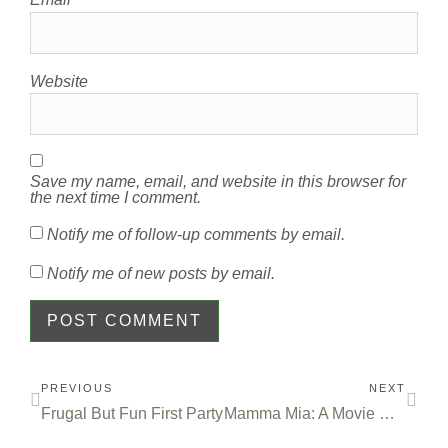
Website
Save my name, email, and website in this browser for
the next time I comment.
Notify me of follow-up comments by email.
Notify me of new posts by email.
PREVIOUS
NEXT
Frugal But Fun First Party
Mamma Mia: A Movie Review