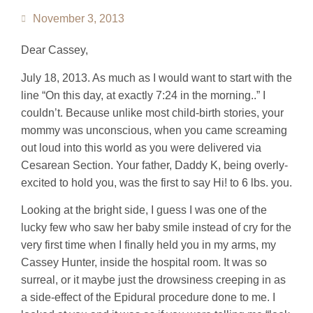
November 3, 2013
Dear Cassey,
July 18, 2013. As much as I would want to start with the
line “On this day, at exactly 7:24 in the morning..” I
couldn’t. Because unlike most child-birth stories, your
mommy was unconscious, when you came screaming
out loud into this world as you were delivered via
Cesarean Section. Your father, Daddy K, being overly-
excited to hold you, was the first to say Hi! to 6 lbs. you.
Looking at the bright side, I guess I was one of the
lucky few who saw her baby smile instead of cry for the
very first time when I finally held you in my arms, my
Cassey Hunter, inside the hospital room. It was so
surreal, or it maybe just the drowsiness creeping in as
a side-effect of the Epidural procedure done to me. I