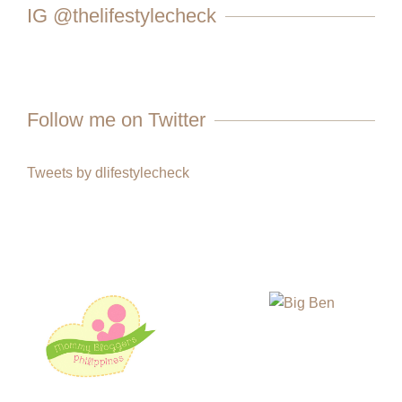
IG @thelifestylecheck
Follow me on Twitter
Tweets by dlifestylecheck