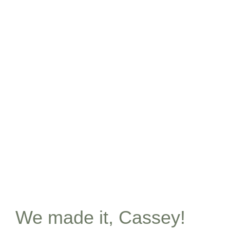
We made it, Cassey!