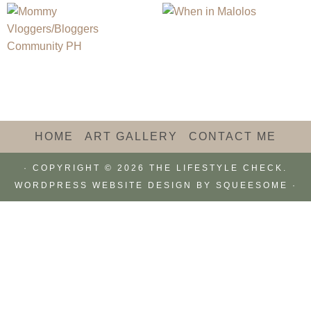
HOME
ART GALLERY
CONTACT ME
· COPYRIGHT © 2026 THE LIFESTYLE CHECK.
WORDPRESS WEBSITE DESIGN BY
SQUEESOME
·