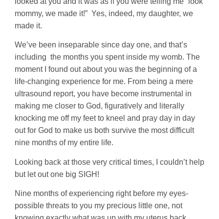
looked at you and it was as if you were telling me “look
mommy, we made it!” Yes, indeed, my daughter, we
made it.
We’ve been inseparable since day one, and that’s
including the months you spent inside my womb. The
moment I found out about you was the beginning of a
life-changing experience for me. From being a mere
ultrasound report, you have become instrumental in
making me closer to God, figuratively and literally
knocking me off my feet to kneel and pray day in day
out for God to make us both survive the most difficult
nine months of my entire life.
Looking back at those very critical times, I couldn’t help
but let out one big SIGH!
Nine months of experiencing right before my eyes-
possible threats to you my precious little one, not
knowing exactly what was up with my uterus back