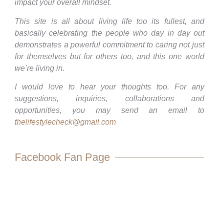
impact your overall mindset.
This site is all about living life too its fullest, and
basically celebrating the people who day in day out
demonstrates a powerful commitment to caring not just
for themselves but for others too, and this one world
we’re living in.
I would love to hear your thoughts too. For any
suggestions, inquiries, collaborations and
opportunities, you may send an email to
thelifestylecheck@gmail.com
Facebook Fan Page