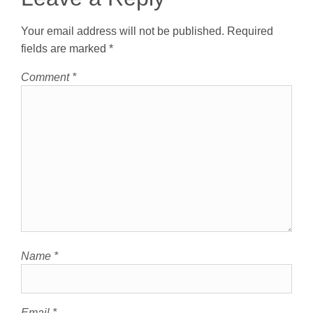
Your email address will not be published.
Required
fields are marked
*
Comment
*
Name
*
Email
*