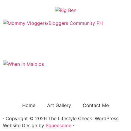
Home
Art Gallery
Contact Me
· Copyright © 2026 The Lifestyle Check. WordPress
Website Design by
Squeesome
·