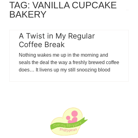
TAG: VANILLA CUPCAKE
BAKERY
A Twist in My Regular
Coffee Break
Nothing wakes me up in the morning and
seals the deal the way a freshly brewed coffee
does… It livens up my still snoozing blood