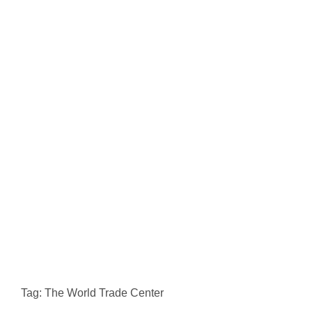
Tag: The World Trade Center