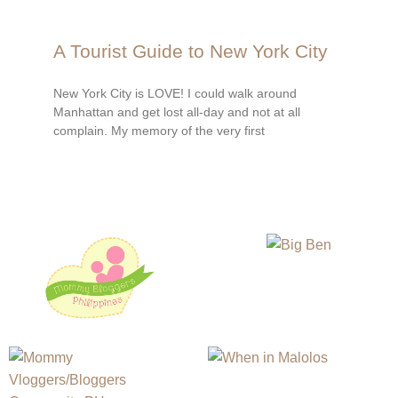
A Tourist Guide to New York City
New York City is LOVE! I could walk around
Manhattan and get lost all-day and not at all
complain. My memory of the very first