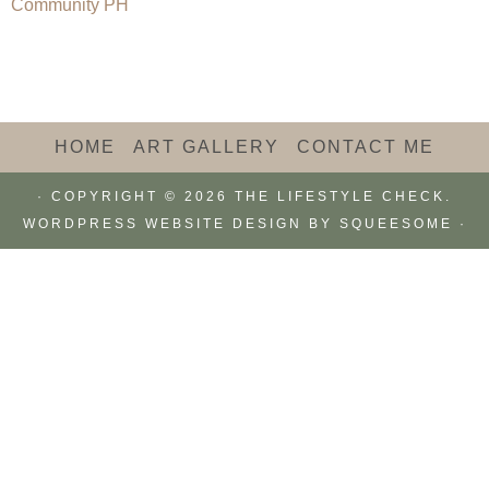
HOME
ART GALLERY
CONTACT ME
· COPYRIGHT © 2026 THE LIFESTYLE CHECK.
WORDPRESS WEBSITE DESIGN BY
SQUEESOME
·