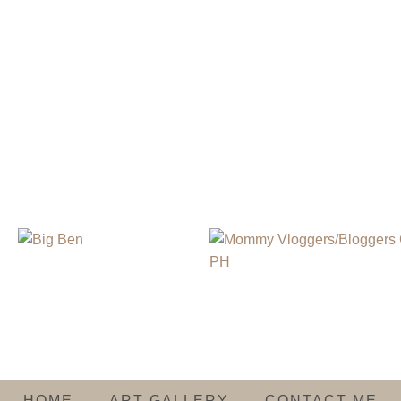
HOME
ART GALLERY
CONTACT ME