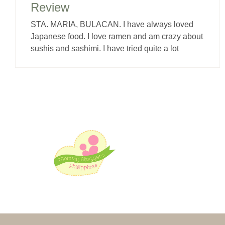
Review
STA. MARIA, BULACAN. I have always loved
Japanese food. I love ramen and am crazy about
sushis and sashimi. I have tried quite a lot