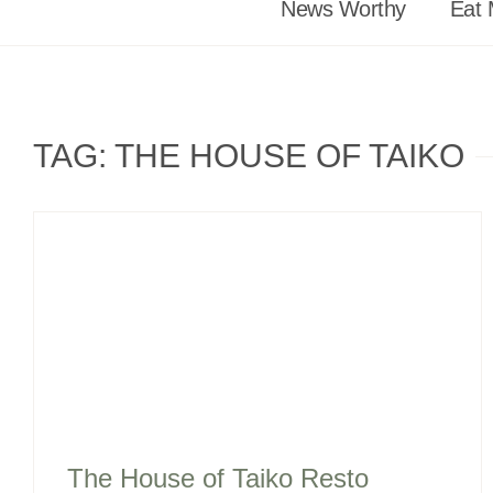
News Worthy
Eat 
TAG: THE HOUSE OF TAIKO
The House of Taiko Resto