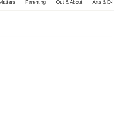
Matters
Parenting
Out & About
Arts & D-I