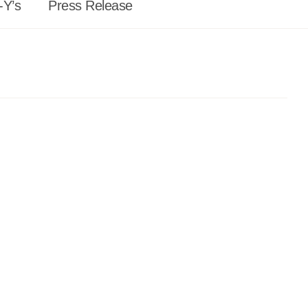
-Y’s
Press Release