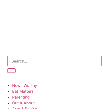
News Worthy
Eat Matters
Parenting
Out & About
Arts & D-I-Y’s