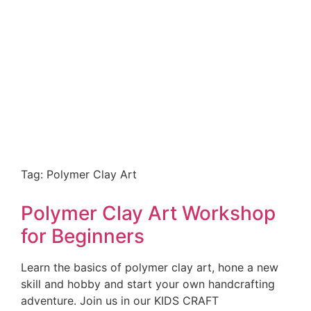
Tag: Polymer Clay Art
Polymer Clay Art Workshop
for Beginners
Learn the basics of polymer clay art, hone a new
skill and hobby and start your own handcrafting
adventure. Join us in our KIDS CRAFT