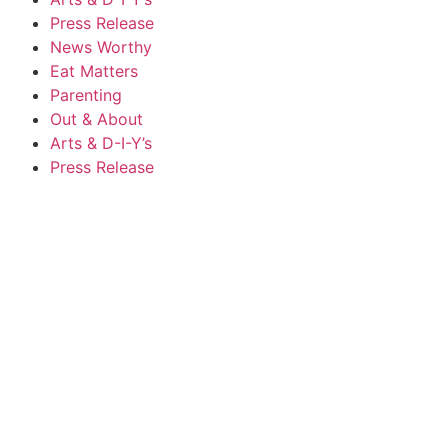
Press Release
News Worthy
Eat Matters
Parenting
Out & About
Arts & D-I-Y’s
Press Release