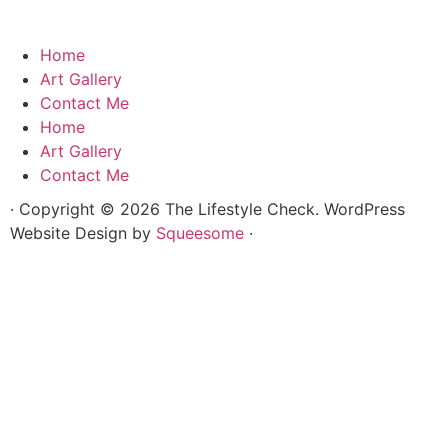
Home
Art Gallery
Contact Me
Home
Art Gallery
Contact Me
· Copyright © 2026 The Lifestyle Check. WordPress
Website Design by
Squeesome
·