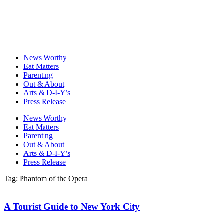
News Worthy
Eat Matters
Parenting
Out & About
Arts & D-I-Y’s
Press Release
News Worthy
Eat Matters
Parenting
Out & About
Arts & D-I-Y’s
Press Release
Tag: Phantom of the Opera
A Tourist Guide to New York City