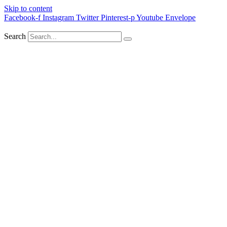
Skip to content
Facebook-f
Instagram
Twitter
Pinterest-p
Youtube
Envelope
Search