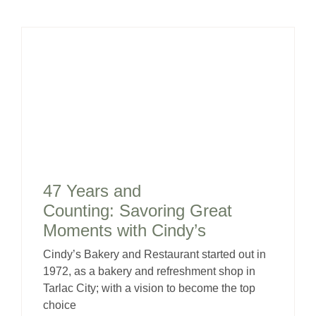
47 Years and
Counting: Savoring Great
Moments with Cindy’s
Cindy’s Bakery and Restaurant started out in
1972, as a bakery and refreshment shop in
Tarlac City; with a vision to become the top
choice