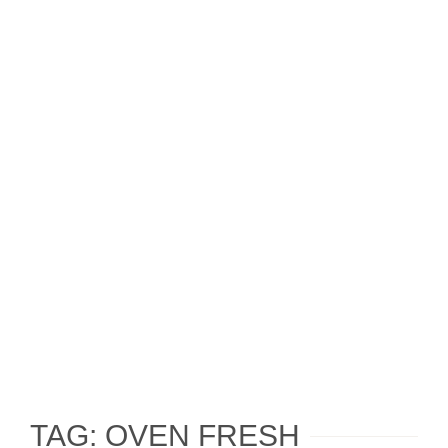
TAG: OVEN FRESH