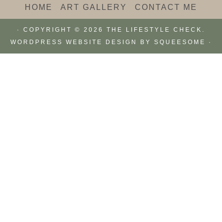
HOME
ART GALLERY
CONTACT ME
· COPYRIGHT © 2026 THE LIFESTYLE CHECK.
WORDPRESS WEBSITE DESIGN BY
SQUEESOME
·