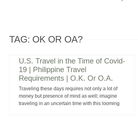
TAG: OK OR OA?
U.S. Travel in the Time of Covid-
19 | Philippine Travel
Requirements | O.K. Or O.A.
Traveling these days requires not only a lot of
money but presence of mind as well; imagine
traveling in an uncertain time with this looming