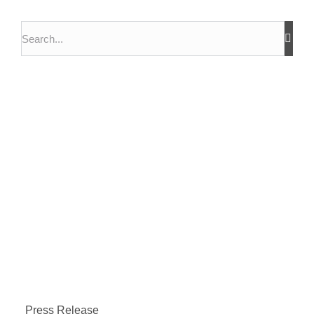
Press Release