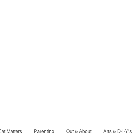
Eat Matters
Parenting
Out & About
Arts & D-I-Y’s