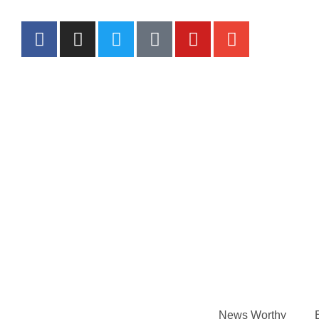
News Worthy