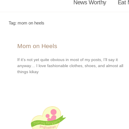
News Worthy
Eat 
Tag: mom on heels
Mom on Heels
If it’s not yet quite obvious in most of my posts, I’ll say it
anyway… I love fashionable clothes, shoes, and almost all
things kikay