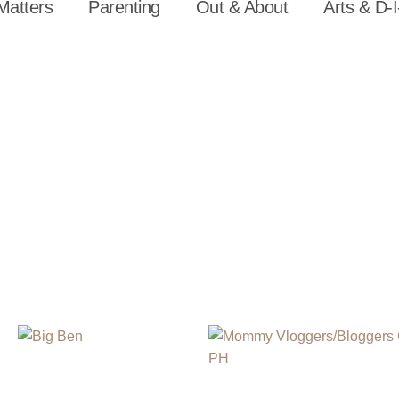
Matters
Parenting
Out & About
Arts & D-I