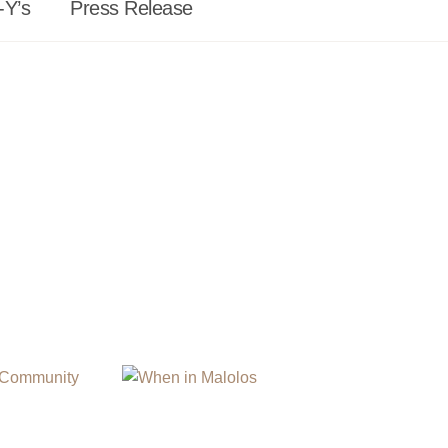
-Y’s
Press Release