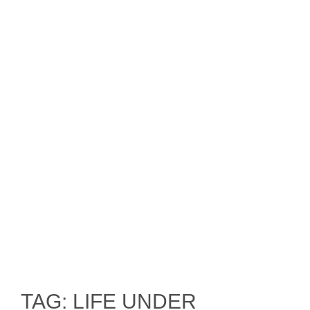
TAG: LIFE UNDER