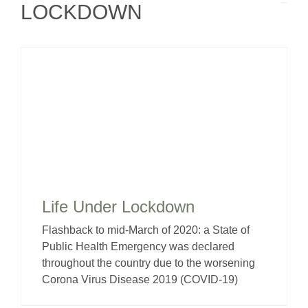
LOCKDOWN
Life Under Lockdown
Flashback to mid-March of 2020: a State of
Public Health Emergency was declared
throughout the country due to the worsening
Corona Virus Disease 2019 (COVID-19)