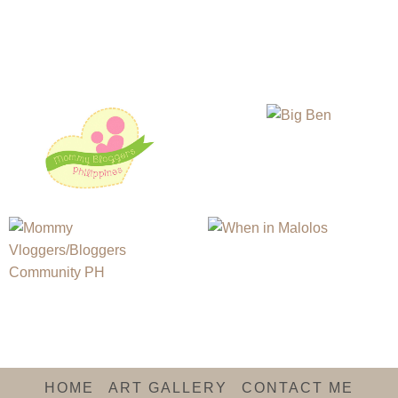
HOME
ART GALLERY
CONTACT ME