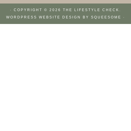
· COPYRIGHT © 2026 THE LIFESTYLE CHECK.
WORDPRESS WEBSITE DESIGN BY
SQUEESOME
·