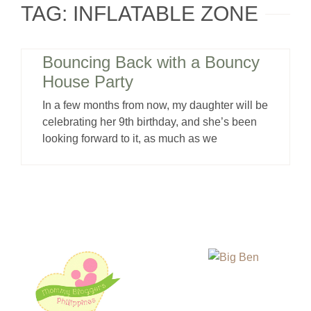
TAG: INFLATABLE ZONE
Bouncing Back with a Bouncy
House Party
In a few months from now, my daughter will be
celebrating her 9th birthday, and she’s been
looking forward to it, as much as we