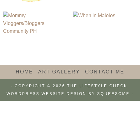
HOME
ART GALLERY
CONTACT ME
· COPYRIGHT © 2026 THE LIFESTYLE CHECK.
WORDPRESS WEBSITE DESIGN BY
SQUEESOME
·