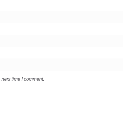
 next time I comment.