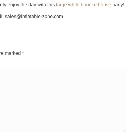
ely enjoy the day with this
large white bounce house
party!
il: sales@inflatable-zone.com
are marked
*