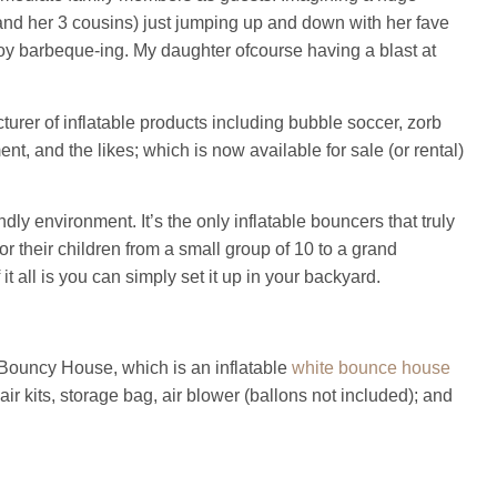
r and her 3 cousins) just jumping up and down with her fave
oy barbeque-ing. My daughter ofcourse having a blast at
urer of inflatable products including bubble soccer, zorb
nt, and the likes; which is now available for sale (or rental)
ndly environment. It’s the only inflatable bouncers that truly
or their children from a small group of 10 to a grand
t all is you can simply set it up in your backyard.
Bouncy House, which is an inflatable
white bounce house
air kits, storage bag, air blower (ballons not included); and