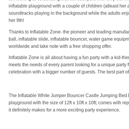
inflatable playground with a couple of children (atleast he
soundtracks playing in the background while the adults enj
her 9th!
Thanks to Inflatable Zone- the pioneer and leading manufact
ball, inflatable slide, inflatable bouncer, water game equipme
worldwide and take note with a free shopping offer.
Inflatable Zone is all about having a fun party with a kid-frie
meets the needs of every parent looking for a unique party f
celebration with a bigger number of guests. The best part of i
The Inflatable White Jumper Bouncer Castle Jumping Bed 
playground with the size of 12ft x 10ft x 10ft; comes with rep
it definitely makes for a more exciting party experience.