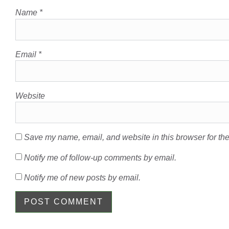
Name
*
Email
*
Website
Save my name, email, and website in this browser for the
Notify me of follow-up comments by email.
Notify me of new posts by email.