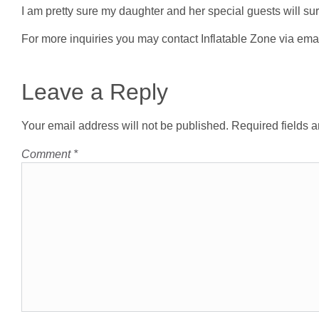
I am pretty sure my daughter and her special guests will sur
For more inquiries you may contact Inflatable Zone via ema
Leave a Reply
Your email address will not be published.
Required fields 
Comment
*