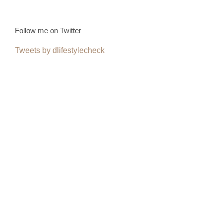
Follow me on Twitter
Tweets by dlifestylecheck