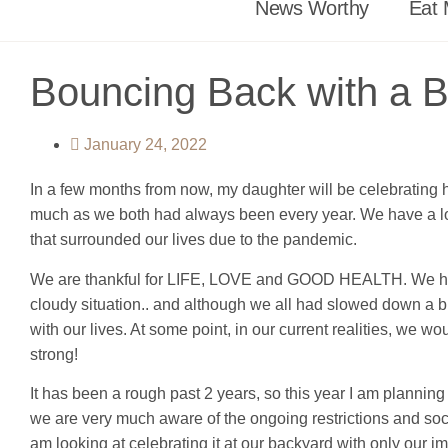
News Worthy
Eat 
Bouncing Back with a 
January 24, 2022
In a few months from now, my daughter will be celebrating he
much as we both had always been every year. We have a lot to
that surrounded our lives due to the pandemic.
We are thankful for LIFE, LOVE and GOOD HEALTH. We have b
cloudy situation.. and although we all had slowed down a b
with our lives. At some point, in our current realities, 
strong!
It has been a rough past 2 years, so this year I am planning 
we are very much aware of the ongoing restrictions and soc
am looking at celebrating it at our backyard with only our