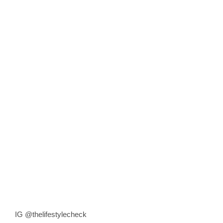
IG @thelifestylecheck