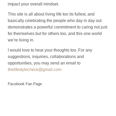
impact your overall mindset.
This site is all about living life too its fullest, and
basically celebrating the people who day in day out
demonstrates a powerful commitment to caring not just
for themselves but for others too, and this one world
we’re living in.
I would love to hear your thoughts too. For any
suggestions, inquiries, collaborations and
opportunities, you may send an email to
thelifestylecheck@gmail.com
Facebook Fan Page