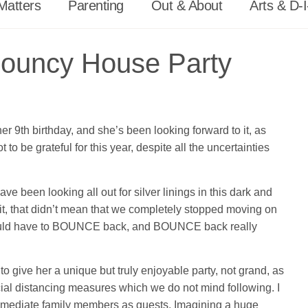
Matters
Parenting
Out & About
Arts & D-I
Bouncy House Party
r 9th birthday, and she’s been looking forward to it, as
 be grateful for this year, despite all the uncertainties
een looking all out for silver linings in this dark and
it, that didn’t mean that we completely stopped moving on
we would have to BOUNCE back, and BOUNCE back really
to give her a unique but truly enjoyable party, not grand, as
ial distancing measures which we do not mind following. I
 immediate family members as guests. Imagining a huge