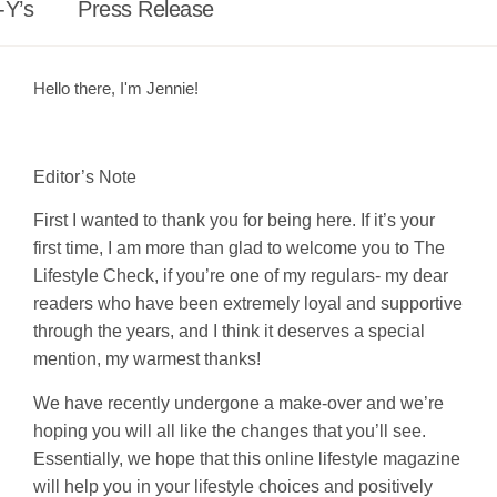
-Y’s
Press Release
Hello there, I'm Jennie!
Editor’s Note
First I wanted to thank you for being here. If it’s your
first time, I am more than glad to welcome you to The
Lifestyle Check, if you’re one of my regulars- my dear
readers who have been extremely loyal and supportive
through the years, and I think it deserves a special
mention, my warmest thanks!
We have recently undergone a make-over and we’re
hoping you will all like the changes that you’ll see.
Essentially, we hope that this online lifestyle magazine
will help you in your lifestyle choices and positively