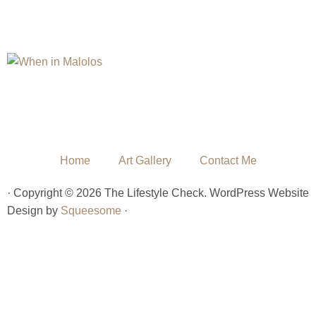
Home
Art Gallery
Contact Me
· Copyright © 2026 The Lifestyle Check. WordPress Website
Design by
Squeesome
·