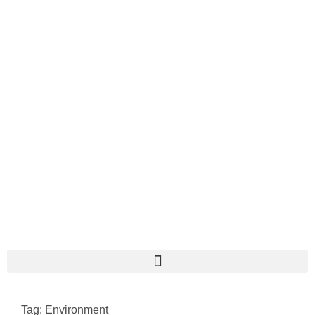
Tag: Environment