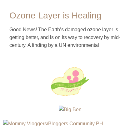
Ozone Layer is Healing
Good News! The Earth’s damaged ozone layer is
getting better, and is on its way to recovery by mid-
century. A finding by a UN environmental