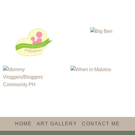
HOME
ART GALLERY
CONTACT ME