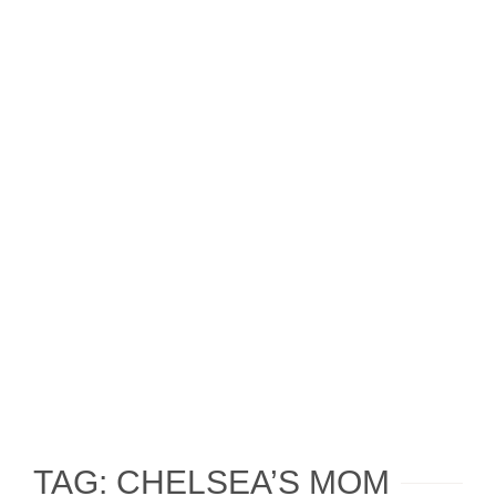
TAG: CHELSEA’S MOM