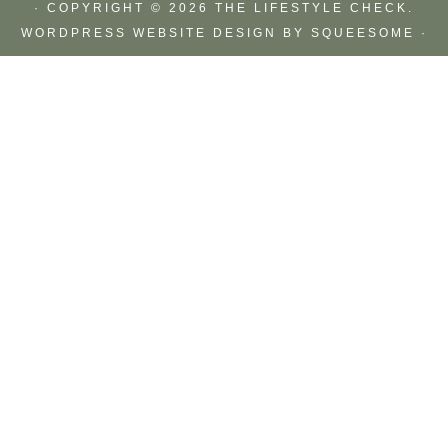
· COPYRIGHT © 2026 THE LIFESTYLE CHECK.
WORDPRESS WEBSITE DESIGN BY
SQUEESOME
·