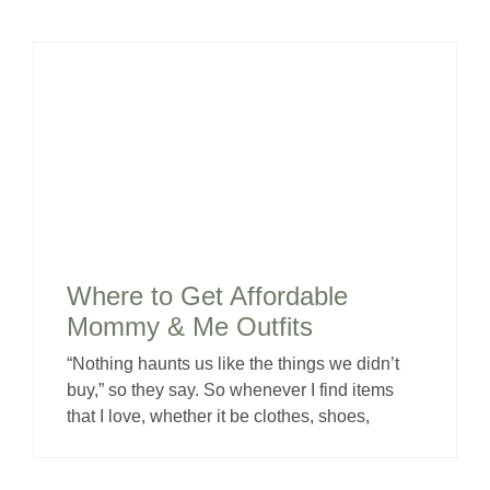
Where to Get Affordable
Mommy & Me Outfits
“Nothing haunts us like the things we didn’t
buy,” so they say. So whenever I find items
that I love, whether it be clothes, shoes,