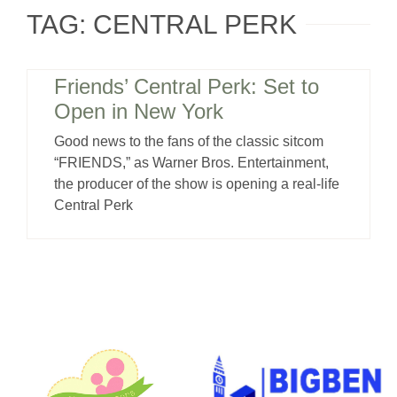
TAG: CENTRAL PERK
Friends’ Central Perk: Set to
Open in New York
Good news to the fans of the classic sitcom
“FRIENDS,” as Warner Bros. Entertainment,
the producer of the show is opening a real-life
Central Perk