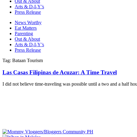
Out & About
Arts & D-I-Y’s
Press Release
News Worthy
Eat Matters
Parenting
Out & About
Arts & D-I-Y’s
Press Release
Tag: Bataan Tourism
Las Casas Filipinas de Acuzar: A Time Travel
I did not believe time-traveling was possible until a two and a half ho