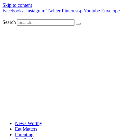
Skip to content
Facebook-f
Instagram
Twitter
Pinterest-p
Youtube
Envelope
Search
News Worthy
Eat Matters
Parenting