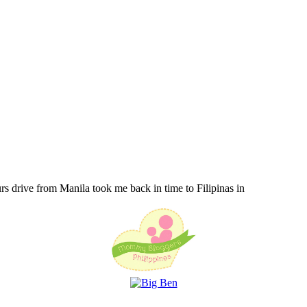
urs drive from Manila took me back in time to Filipinas in