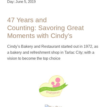
Day: June 5, 2019
47 Years and
Counting: Savoring Great
Moments with Cindy’s
Cindy’s Bakery and Restaurant started out in 1972, as
a bakery and refreshment shop in Tarlac City; with a
vision to become the top choice