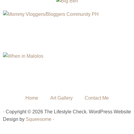
Home
Art Gallery
Contact Me
· Copyright © 2026 The Lifestyle Check. WordPress Website
Design by
Squeesome
·