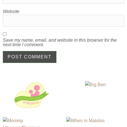
Website
Save my name, email, and website in this browser for the
next time I comment.