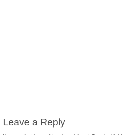
Leave a Reply