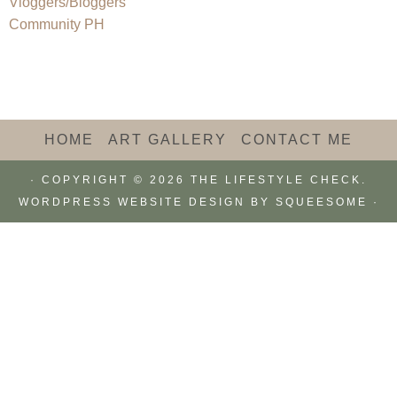
HOME
ART GALLERY
CONTACT ME
· COPYRIGHT © 2026 THE LIFESTYLE CHECK.
WORDPRESS WEBSITE DESIGN BY
SQUEESOME
·