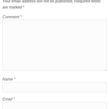
Your email address will not be published.
Required fields
are marked
*
Comment
*
Name
*
Email
*