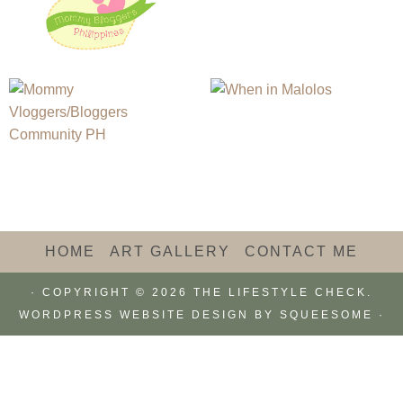
HOME
ART GALLERY
CONTACT ME
· COPYRIGHT © 2026 THE LIFESTYLE CHECK.
WORDPRESS WEBSITE DESIGN BY
SQUEESOME
·