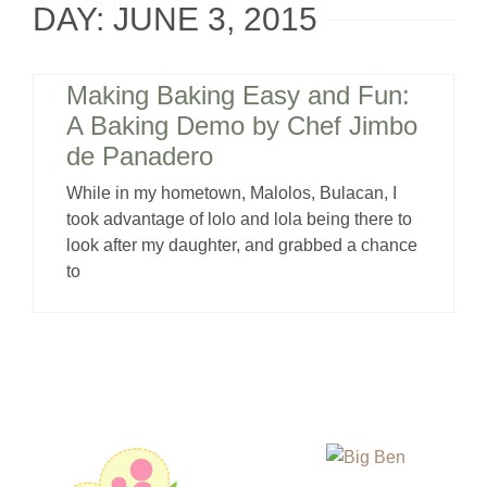
DAY: JUNE 3, 2015
Making Baking Easy and Fun:
A Baking Demo by Chef Jimbo
de Panadero
While in my hometown, Malolos, Bulacan, I
took advantage of lolo and lola being there to
look after my daughter, and grabbed a chance
to