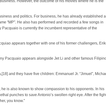
business. However, the outcome of his movies where he is the
siness and politics. For business, he has already established a
 name “MP”. He also has performed and recorded a few songs in
y Pacquaio is currently the incumbent representative of the
quiao appears together with one of his former challengers, Erik
nny Pacquaio appears alongside Jet Li and other famous Filipin
,[18] and they have five children: Emmanuel Jr. “Jimuel”, Michae
r, he is also known to show compassion to his opponents. In his
ethal punches to save Antonio’s swollen right eye. After the figh
ther, you know.”