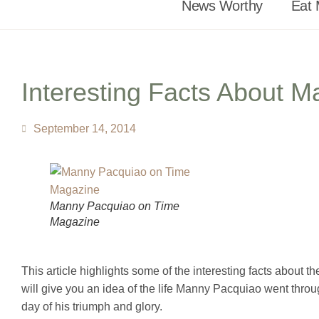
News Worthy
Eat 
Interesting Facts About 
September 14, 2014
Manny Pacquiao on Time
Magazine
This article highlights some of the interesting facts about
will give you an idea of the life Manny Pacquiao went throu
day of his triumph and glory.