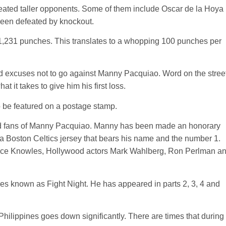
feated taller opponents. Some of them include Oscar de la Hoya
been defeated by knockout.
 1,231 punches. This translates to a whopping 100 punches per
d excuses not to go against Manny Pacquiao. Word on the stree
it takes to give him his first loss.
to be featured on a postage stamp.
avid fans of Manny Pacquiao. Manny has been made an honorary
 Boston Celtics jersey that bears his name and the number 1.
eyonce Knowles, Hollywood actors Mark Wahlberg, Ron Perlman a
es known as Fight Night. He has appeared in parts 2, 3, 4 and
 Philippines goes down significantly. There are times that during