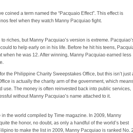
ve coined a term named the “Pacquaio Effect”. This effect is
lipinos feel when they watch Manny Pacquiao fight.
to riches, but Manny Pacquiao’s version is extreme. Pacquiao’
could to help early on in his life. Before he hit his teens, Pacqu
fight when he was 12. After winning, Manny Pacquiao earned less
e.
for the Philippine Charity Sweepstakes Office, but this isn’t just 
Office is actually the charity arm of the government, which mean
ood use. The money is often reinvested back into public services,
cessful without Manny Pacquiao’s name attached to it.
ple in the world compiled by Time magazine. In 2009, Manny
 quite the honor, no doubt, as only a handful of the world’s best
Filipino to make the list in 2009, Manny Pacquiao is ranked No. 