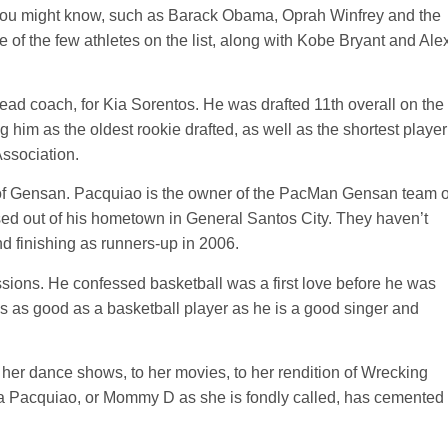
 you might know, such as Barack Obama, Oprah Winfrey and the
 of the few athletes on the list, along with Kobe Bryant and Ale
ead coach, for Kia Sorentos. He was drafted 11th overall on the
g him as the oldest rookie drafted, as well as the shortest player
Association.
of Gensan. Pacquiao is the owner of the PacMan Gensan team o
ed out of his hometown in General Santos City. They haven’t
d finishing as runners-up in 2006.
ssions. He confessed basketball was a first love before he was
is as good as a basketball player as he is a good singer and
er dance shows, to her movies, to her rendition of Wrecking
ia Pacquiao, or Mommy D as she is fondly called, has cemented