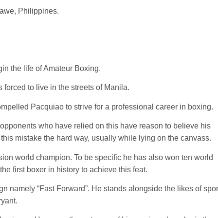
we, Philippines.
in the life of Amateur Boxing.
orced to live in the streets of Manila.
ompelled Pacquiao to strive for a professional career in boxing.
opponents who have relied on this have reason to believe his
 this mistake the hard way, usually while lying on the canvass.
vision world champion. To be specific he has also won ten world
the first boxer in history to achieve this feat.
 namely “Fast Forward”. He stands alongside the likes of spor
yant.