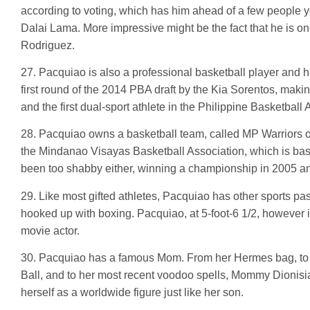
according to voting, which has him ahead of a few people
Dalai Lama. More impressive might be the fact that he is one
Rodriguez.
27. Pacquiao is also a professional basketball player and h
first round of the 2014 PBA draft by the Kia Sorentos, makin
and the first dual-sport athlete in the Philippine Basketball 
28. Pacquiao owns a basketball team, called MP Warriors 
the Mindanao Visayas Basketball Association, which is bas
been too shabby either, winning a championship in 2005 an
29. Like most gifted athletes, Pacquiao has other sports pa
hooked up with boxing. Pacquiao, at 5-foot-6 1/2, however 
movie actor.
30. Pacquiao has a famous Mom. From her Hermes bag, to h
Ball, and to her most recent voodoo spells, Mommy Dionis
herself as a worldwide figure just like her son.