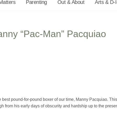
Matters
Parenting
Out & About
Arts & D-I
Manny “Pac-Man” Pacquiao
 the best pound-for-pound boxer of our time, Manny Pacquiao. Thi
gh from his early days of obscurity and hardship up to the prese