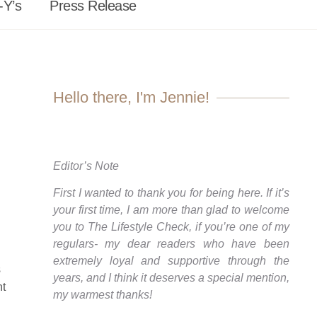
-Y’s
Press Release
Hello there, I'm Jennie!
Editor’s Note
First I wanted to thank you for being here. If it’s
your first time, I am more than glad to welcome
you to The Lifestyle Check, if you’re one of my
regulars- my dear readers who have been
extremely loyal and supportive through the
s
years, and I think it deserves a special mention,
nt
my warmest thanks!