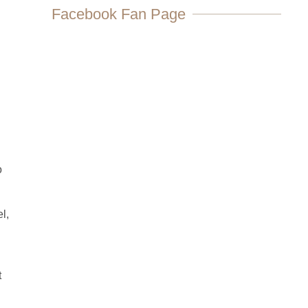
Facebook Fan Page
o
l,
t