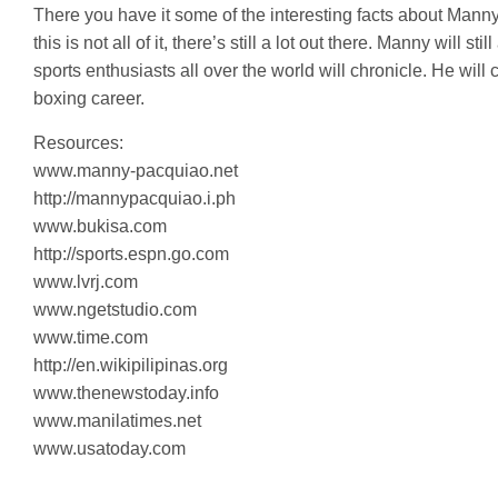
There you have it some of the interesting facts about Mann
this is not all of it, there’s still a lot out there. Manny will
sports enthusiasts all over the world will chronicle. He wil
boxing career.
Resources:
www.manny-pacquiao.net
http://mannypacquiao.i.ph
www.bukisa.com
http://sports.espn.go.com
www.lvrj.com
www.ngetstudio.com
www.time.com
http://en.wikipilipinas.org
www.thenewstoday.info
www.manilatimes.net
www.usatoday.com