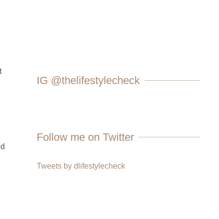
t
IG @thelifestylecheck
Follow me on Twitter
nd
Tweets by dlifestylecheck