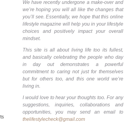
We have recently undergone a make-over and
we’re hoping you will all like the changes that
you’ll see. Essentially, we hope that this online
lifestyle magazine will help you in your lifestyle
choices and positively impact your overall
mindset.
This site is all about living life too its fullest,
and basically celebrating the people who day
in day out demonstrates a powerful
commitment to caring not just for themselves
but for others too, and this one world we’re
living in.
I would love to hear your thoughts too. For any
suggestions, inquiries, collaborations and
opportunities, you may send an email to
ts
thelifestylecheck@gmail.com