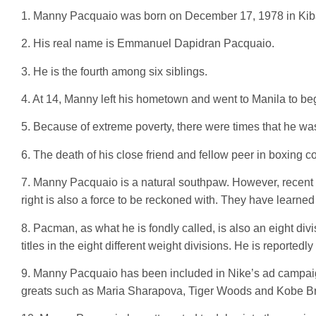
1. Manny Pacquaio was born on December 17, 1978 in Kiba
2. His real name is Emmanuel Dapidran Pacquaio.
3. He is the fourth among six siblings.
4. At 14, Manny left his hometown and went to Manila to beg
5. Because of extreme poverty, there were times that he was f
6. The death of his close friend and fellow peer in boxing c
7. Manny Pacquaio is a natural southpaw. However, recent 
right is also a force to be reckoned with. They have learned
8. Pacman, as what he is fondly called, is also an eight di
titles in the eight different weight divisions. He is reportedly 
9. Manny Pacquaio has been included in Nike’s ad campaign
greats such as Maria Sharapova, Tiger Woods and Kobe Br