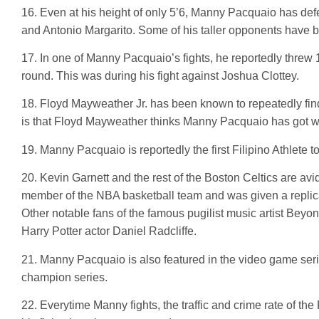
16. Even at his height of only 5’6, Manny Pacquaio has de
and Antonio Margarito. Some of his taller opponents have 
17. In one of Manny Pacquaio’s fights, he reportedly threw
round. This was during his fight against Joshua Clottey.
18. Floyd Mayweather Jr. has been known to repeatedly fin
is that Floyd Mayweather thinks Manny Pacquaio has got what 
19. Manny Pacquaio is reportedly the first Filipino Athlete 
20. Kevin Garnett and the rest of the Boston Celtics are 
member of the NBA basketball team and was given a replica
Other notable fans of the famous pugilist music artist B
Harry Potter actor Daniel Radcliffe.
21. Manny Pacquaio is also featured in the video game seri
champion series.
22. Everytime Manny fights, the traffic and crime rate of the