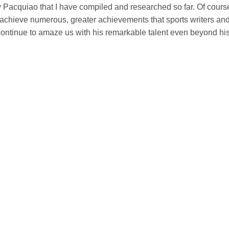
y Pacquiao that I have compiled and researched so far. Of cours
 still achieve numerous, greater achievements that sports writers an
l continue to amaze us with his remarkable talent even beyond hi