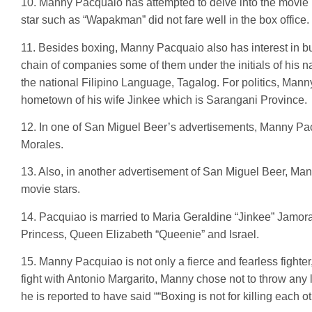
10. Manny Pacquaio has attempted to delve into the movie 
star such as “Wapakman” did not fare well in the box office.
11. Besides boxing, Manny Pacquaio also has interest in bu
chain of companies some of them under the initials of his
the national Filipino Language, Tagalog. For politics, Mann
hometown of his wife Jinkee which is Sarangani Province.
12. In one of San Miguel Beer’s advertisements, Manny Pac
Morales.
13. Also, in another advertisement of San Miguel Beer, Ma
movie stars.
14. Pacquiao is married to Maria Geraldine “Jinkee” Jamora
Princess, Queen Elizabeth “Queenie” and Israel.
15. Manny Pacquiao is not only a fierce and fearless fighte
fight with Antonio Margarito, Manny chose not to throw any l
he is reported to have said ““Boxing is not for killing each o