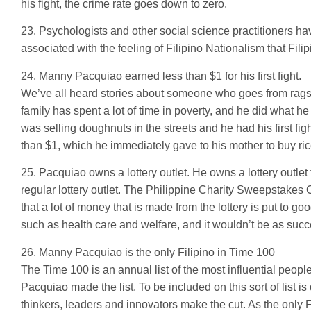
his fight, the crime rate goes down to zero.
23. Psychologists and other social science practitioners ha
associated with the feeling of Filipino Nationalism that Fi
24. Manny Pacquiao earned less than $1 for his first fight.
We’ve all heard stories about someone who goes from rags 
family has spent a lot of time in poverty, and he did what he 
was selling doughnuts in the streets and he had his first 
than $1, which he immediately gave to his mother to buy ric
25. Pacquiao owns a lottery outlet. He owns a lottery outlet 
regular lottery outlet. The Philippine Charity Sweepstakes 
that a lot of money that is made from the lottery is put to g
such as health care and welfare, and it wouldn’t be as suc
26. Manny Pacquiao is the only Filipino in Time 100
The Time 100 is an annual list of the most influential peo
Pacquiao made the list. To be included on this sort of list is
thinkers, leaders and innovators make the cut. As the only 