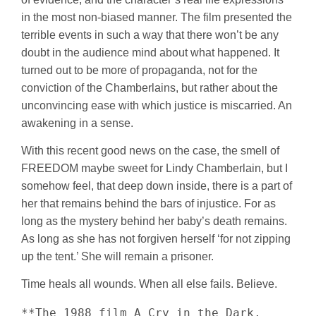
in the most non-biased manner. The film presented the
terrible events in such a way that there won’t be any
doubt in the audience mind about what happened. It
turned out to be more of propaganda, not for the
conviction of the Chamberlains, but rather about the
unconvincing ease with which justice is miscarried. An
awakening in a sense.
With this recent good news on the case, the smell of
FREEDOM maybe sweet for Lindy Chamberlain, but I
somehow feel, that deep down inside, there is a part of
her that remains behind the bars of injustice. For as
long as the mystery behind her baby’s death remains.
As long as she has not forgiven herself ‘for not zipping
up the tent.’ She will remain a prisoner.
Time heals all wounds. When all else fails. Believe.
**The 1988 film A Cry in the Dark, 