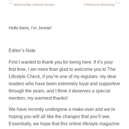
Mamma Mia: A Movie Review
A Weekend Workshop
Hello there, I'm Jennie!
Editor’s Note
First I wanted to thank you for being here. If it’s your
first time, I am more than glad to welcome you to The
Lifestyle Check, if you’re one of my regulars- my dear
readers who have been extremely loyal and supportive
through the years, and I think it deserves a special
mention, my warmest thanks!
We have recently undergone a make-over and we’re
hoping you will all like the changes that you’ll see.
Essentially, we hope that this online lifestyle magazine