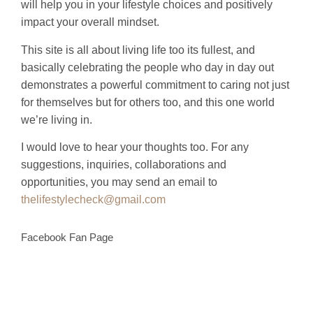
will help you in your lifestyle choices and positively
impact your overall mindset.
This site is all about living life too its fullest, and
basically celebrating the people who day in day out
demonstrates a powerful commitment to caring not just
for themselves but for others too, and this one world
we’re living in.
I would love to hear your thoughts too. For any
suggestions, inquiries, collaborations and
opportunities, you may send an email to
thelifestylecheck@gmail.com
Facebook Fan Page