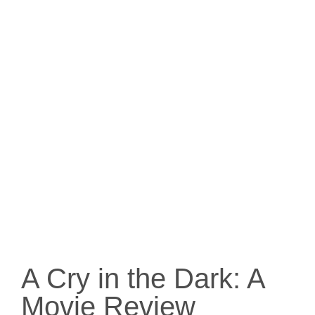
A Cry in the Dark: A
Movie Review