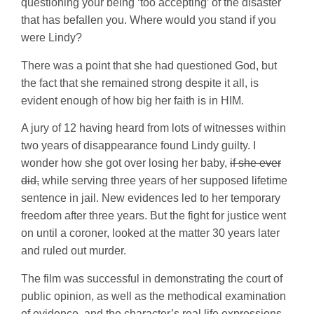
questioning your being ‘too accepting’ of the disaster
that has befallen you. Where would you stand if you
were Lindy?
There was a point that she had questioned God, but
the fact that she remained strong despite it all, is
evident enough of how big her faith is in HIM.
A jury of 12 having heard from lots of witnesses within
two years of disappearance found Lindy guilty. I
wonder how she got over losing her baby,
if she ever
did,
while serving three years of her supposed lifetime
sentence in jail. New evidences led to her temporary
freedom after three years. But the fight for justice went
on until a coroner, looked at the matter 30 years later
and ruled out murder.
The film was successful in demonstrating the court of
public opinion, as well as the methodical examination
of evidence, and the character’s real life expressions