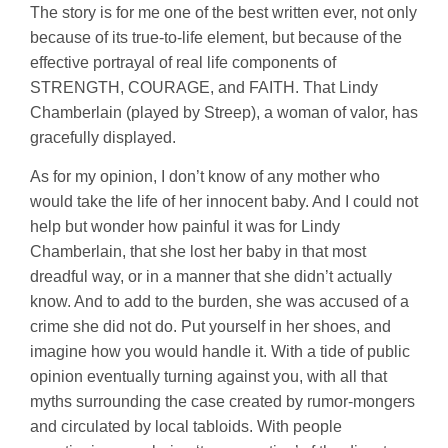
The story is for me one of the best written ever, not only
because of its true-to-life element, but because of the
effective portrayal of real life components of
STRENGTH, COURAGE, and FAITH. That Lindy
Chamberlain (played by Streep), a woman of valor, has
gracefully displayed.
As for my opinion, I don’t know of any mother who
would take the life of her innocent baby. And I could not
help but wonder how painful it was for Lindy
Chamberlain, that she lost her baby in that most
dreadful way, or in a manner that she didn’t actually
know. And to add to the burden, she was accused of a
crime she did not do. Put yourself in her shoes, and
imagine how you would handle it. With a tide of public
opinion eventually turning against you, with all that
myths surrounding the case created by rumor-mongers
and circulated by local tabloids. With people