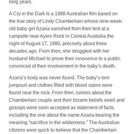
long years.
A Cry in the Dark Is a 1988 Australian film based on
the true story of Lindy Chamberlain whose nine-week-
old baby girl Azaria vanished from their tent at a
campsite near Ayers Rock in Central Australia the
night of August 17, 1980, precisely about three
decades ago. From then, she struggled with her
husband Michael to prove their innocence to a public
convinced of their involvement in the baby’s death.
Azaria’s body was never found. The baby’s torn
jumpsuit and clothes filled with blood stains were
found near the rock. From then, rumors about the
Chamberlain couple and their bizarre beliefs swell and
gossips were soon accepted as statement of facts,
including the one about the name Azaria bearing the
meaning “sacrifice in the wilderness.” The Australian
citizens were quick to believe that the Chamberlain