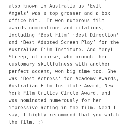
also known in Australia as ‘Evil 
Angels’ was a top grosser and a box 
office hit.  It won numerous film 
awards nominations and citations, 
including ‘Best Film’ ‘Best Direction’ 
and ‘Best Adapted Screen Play’ for the 
Australian Film Institute. And Meryl 
Streep, of course, who brought her 
customary skillfulness with another 
perfect accent, won big time too. She 
was ’Best Actress’ for Academy Awards, 
Australian Film Institute Award, New 
York Film Critics Circle Award, and 
was nominated numerously for her 
impressive acting in the film. Need I 
say, I highly recommend that you watch 
the film. :)