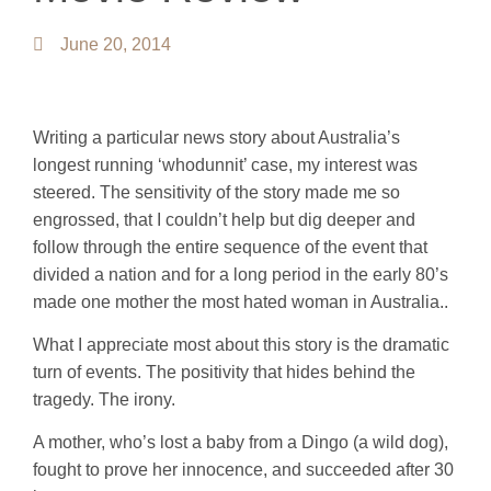
June 20, 2014
Writing a particular news story about Australia’s
longest running ‘whodunnit’ case, my interest was
steered. The sensitivity of the story made me so
engrossed, that I couldn’t help but dig deeper and
follow through the entire sequence of the event that
divided a nation and for a long period in the early 80’s
made one mother the most hated woman in Australia..
What I appreciate most about this story is the dramatic
turn of events. The positivity that hides behind the
tragedy. The irony.
A mother, who’s lost a baby from a Dingo (a wild dog),
fought to prove her innocence, and succeeded after 30