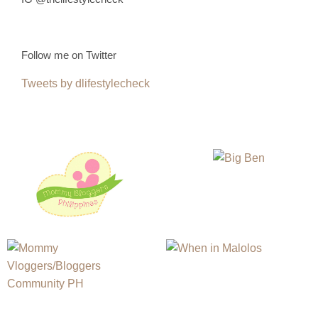
Follow me on Twitter
Tweets by dlifestylecheck