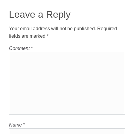
Leave a Reply
Your email address will not be published.
Required
fields are marked
*
Comment
*
Name
*