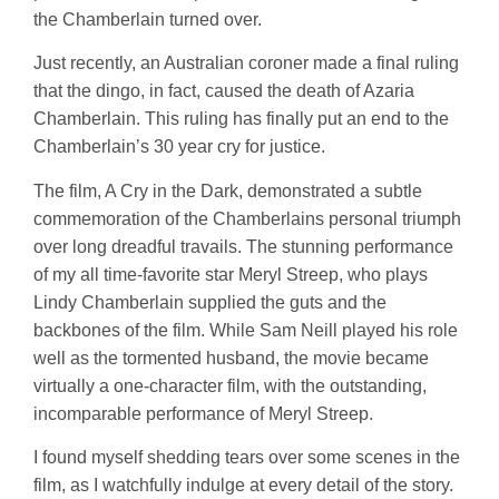
the Chamberlain turned over.
Just recently, an Australian coroner made a final ruling
that the dingo, in fact, caused the death of Azaria
Chamberlain. This ruling has finally put an end to the
Chamberlain’s 30 year cry for justice.
The film, A Cry in the Dark, demonstrated a subtle
commemoration of the Chamberlains personal triumph
over long dreadful travails. The stunning performance
of my all time-favorite star Meryl Streep, who plays
Lindy Chamberlain supplied the guts and the
backbones of the film. While Sam Neill played his role
well as the tormented husband, the movie became
virtually a one-character film, with the outstanding,
incomparable performance of Meryl Streep.
I found myself shedding tears over some scenes in the
film, as I watchfully indulge at every detail of the story.