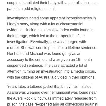
couple decapitated their baby with a pair of scissors as
part of an odd religious ritual.
Investigators noted some apparent inconsistencies in
Lindy’s story, along with a lot of circumstantial
evidence—including a small wooden coffin found in
their garage, which led to the re-opening of the
investigation. Eventually, she was charged with
murder. She was sent to prison for a lifetime sentence.
Her husband Michael was found guilty as an
accessory to the crime and was given an 18-month
suspended sentence. The case attracted a lot of
attention, turning an investigation into a media circus,
with the citizens of Australia divided in their opinions.
Years later, a tattered jacket that Lindy has insisted
Azaria was wearing over her jumpsuit was found near
the Ayers Rock. Lindy was immediately released from
prison, the case re-opened and all convictions against