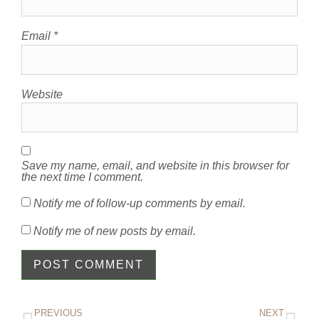
Email
*
Website
Save my name, email, and website in this browser for
the next time I comment.
Notify me of follow-up comments by email.
Notify me of new posts by email.
PREVIOUS
NEXT