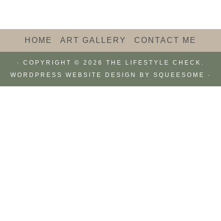
HOME
ART GALLERY
CONTACT ME
· COPYRIGHT © 2026 THE LIFESTYLE CHECK.
WORDPRESS WEBSITE DESIGN BY
SQUEESOME
·