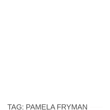
TAG: PAMELA FRYMAN