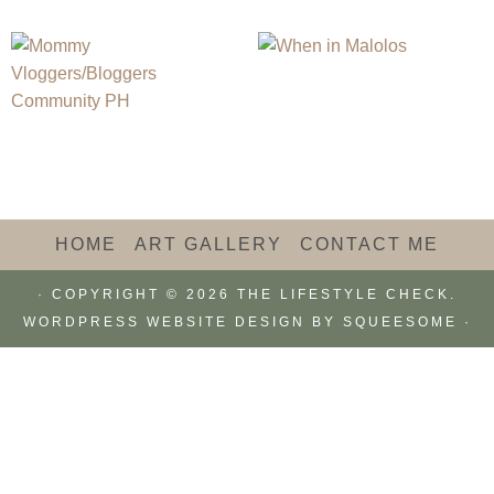
HOME
ART GALLERY
CONTACT ME
· COPYRIGHT © 2026 THE LIFESTYLE CHECK.
WORDPRESS WEBSITE DESIGN BY
SQUEESOME
·