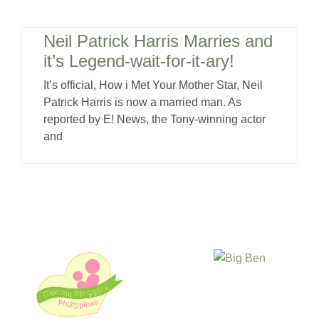
Neil Patrick Harris Marries and
it’s Legend-wait-for-it-ary!
It’s official, How i Met Your Mother Star, Neil
Patrick Harris is now a married man. As
reported by E! News, the Tony-winning actor
and