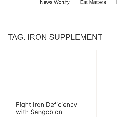
News Worthy
Eat Matters
TAG: IRON SUPPLEMENT
Fight Iron Deficiency
with Sangobion