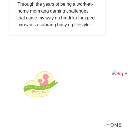
Through the years of being a work-at-
home mom ang daming challenges
that came my way na hindi ko inexpect,
minsan sa sobrang busy ng lifestyle
HOME