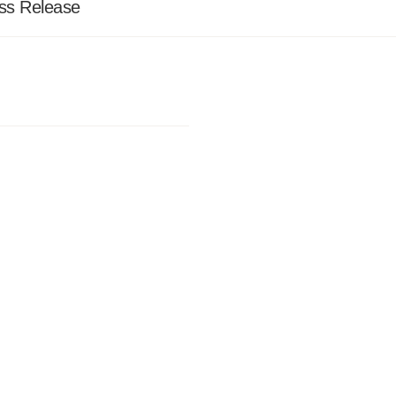
ss Release