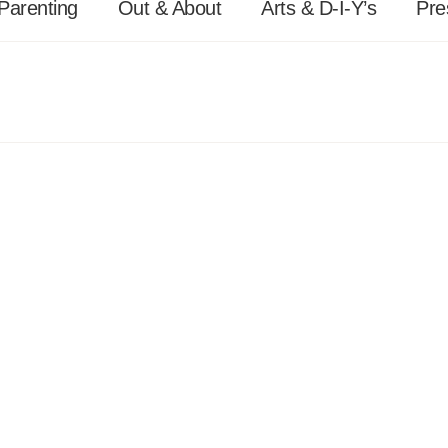
Parenting
Out & About
Arts & D-I-Y’s
Pre