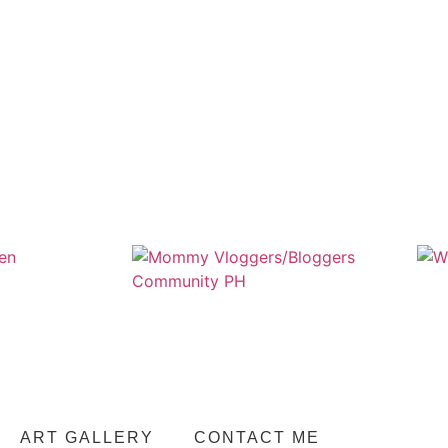
ART GALLERY
CONTACT ME