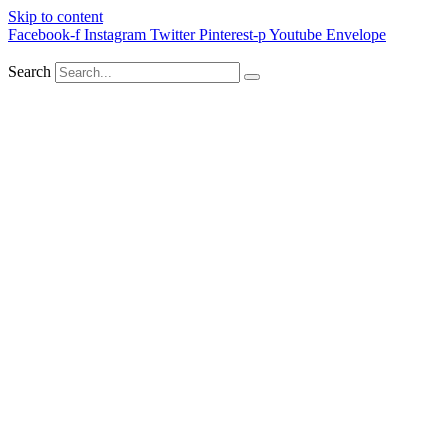
Skip to content
Facebook-f
Instagram
Twitter
Pinterest-p
Youtube
Envelope
Search