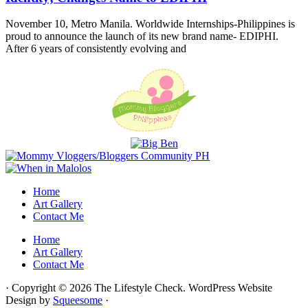
November 10, Metro Manila. Worldwide Internships-Philippines is
proud to announce the launch of its new brand name- EDIPHI.
After 6 years of consistently evolving and
Home
Art Gallery
Contact Me
Home
Art Gallery
Contact Me
· Copyright © 2026 The Lifestyle Check. WordPress Website
Design by
Squeesome
·