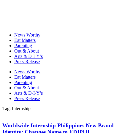
News Worthy
Eat Matters
Parenting
Out & About
Arts & D-I-Y’s
Press Release
News Worthy
Eat Matters
Parenting
Out & About
Arts & D-I-Y’s
Press Release
Tag: Internship
Worldwide Internship Philippines New Brand
Identity; Changes Name to EDIPHI