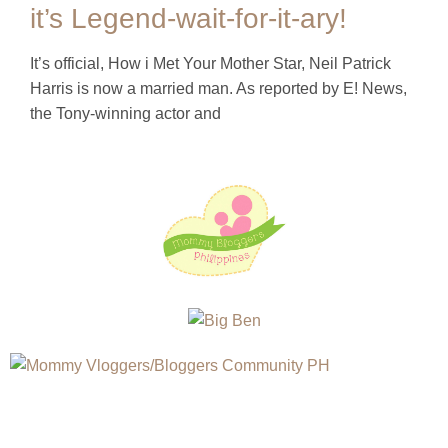
it’s Legend-wait-for-it-ary!
It’s official, How i Met Your Mother Star, Neil Patrick
Harris is now a married man. As reported by E! News,
the Tony-winning actor and