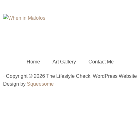
Home
Art Gallery
Contact Me
· Copyright © 2026 The Lifestyle Check. WordPress Website
Design by
Squeesome
·