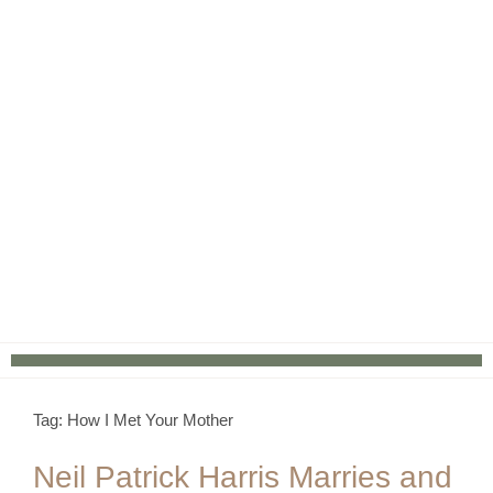
Tag: How I Met Your Mother
Neil Patrick Harris Marries and