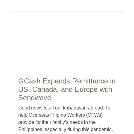
GCash Expands Remittance in
US, Canada, and Europe with
Sendwave
Good news to all our kababayan abroad. To
help Overseas Filipino Workers (OFWs)
provide for their family’s needs in the
Philippines, especially during this pandemic,