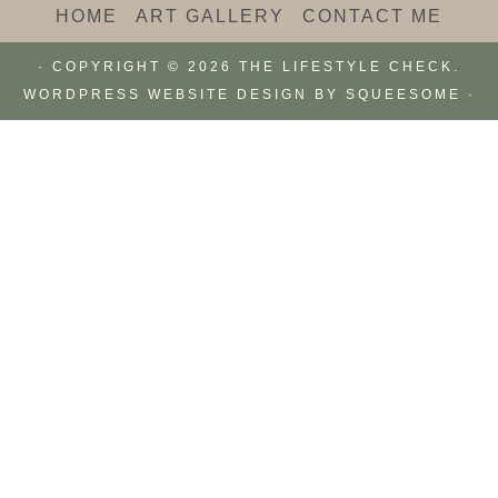
HOME
ART GALLERY
CONTACT ME
· COPYRIGHT © 2026 THE LIFESTYLE CHECK.
WORDPRESS WEBSITE DESIGN BY
SQUEESOME
·