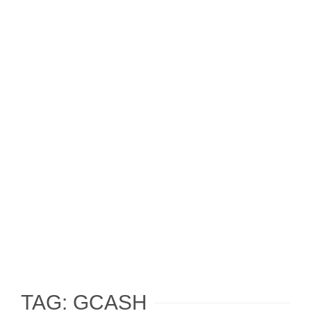
TAG: GCASH