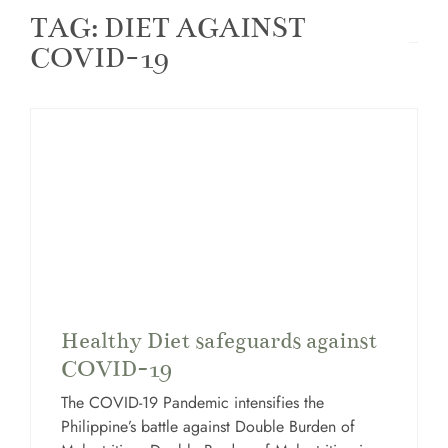
TAG: DIET AGAINST
COVID-19
Healthy Diet safeguards against
COVID-19
The COVID-19 Pandemic intensifies the
Philippine’s battle against Double Burden of