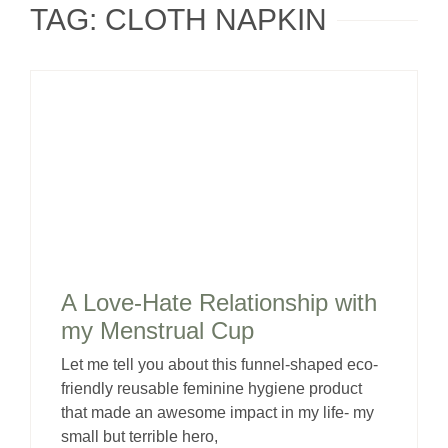
TAG: CLOTH NAPKIN
A Love-Hate Relationship with
my Menstrual Cup
Let me tell you about this funnel-shaped eco-
friendly reusable feminine hygiene product
that made an awesome impact in my life- my
small but terrible hero,