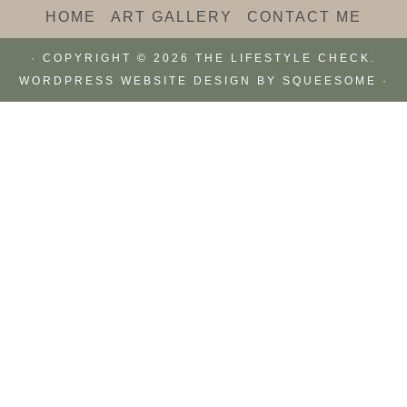
HOME
ART GALLERY
CONTACT ME
· COPYRIGHT © 2026 THE LIFESTYLE CHECK.
WORDPRESS WEBSITE DESIGN BY
SQUEESOME
·