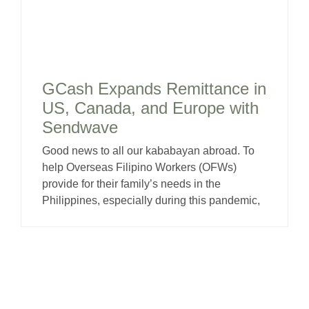
GCash Expands Remittance in
US, Canada, and Europe with
Sendwave
Good news to all our kababayan abroad. To
help Overseas Filipino Workers (OFWs)
provide for their family’s needs in the
Philippines, especially during this pandemic,