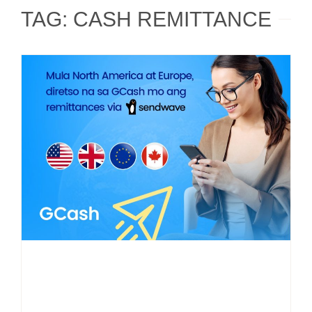
TAG: CASH REMITTANCE